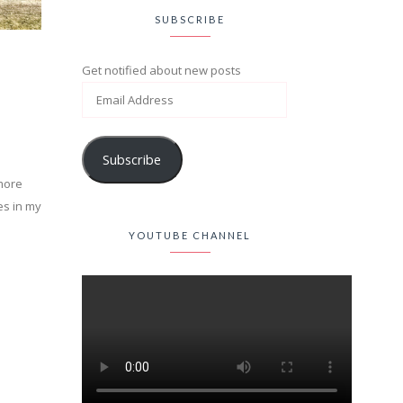
SUBSCRIBE
Get notified about new posts
Subscribe
 more
es in my
YOUTUBE CHANNEL