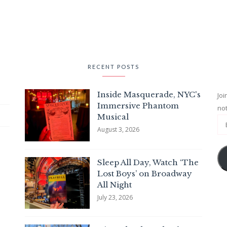
RECENT POSTS
Inside Masquerade, NYC's
Joi
Immersive Phantom
not
Musical
August 3, 2026
Sleep All Day, Watch ‘The
Lost Boys’ on Broadway
All Night
July 23, 2026