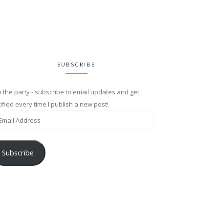
SUBSCRIBE
n the party - subscribe to email updates and get
ified every time I publish a new post!
Subscribe