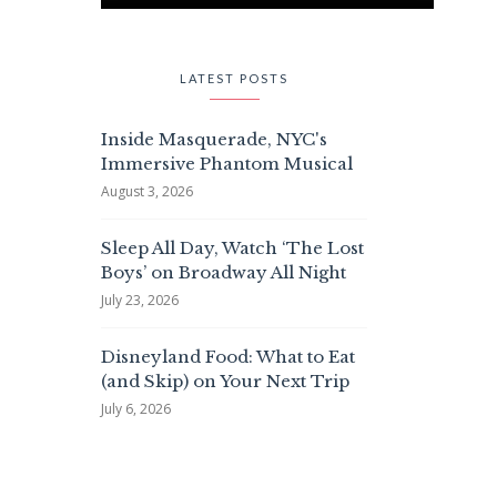
LATEST POSTS
Inside Masquerade, NYC's
Immersive Phantom Musical
August 3, 2026
Sleep All Day, Watch ‘The Lost
Boys’ on Broadway All Night
July 23, 2026
Disneyland Food: What to Eat
(and Skip) on Your Next Trip
July 6, 2026