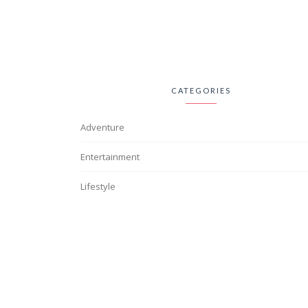
CATEGORIES
Adventure
Entertainment
Lifestyle