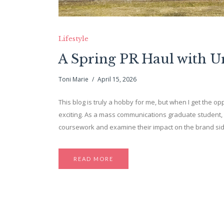
Lifestyle
A Spring PR Haul with 
Toni Marie
April 15, 2026
This blog is truly a hobby for me, but when I get the opp
exciting. As a mass communications graduate student, 
coursework and examine their impact on the brand side. 
READ MORE