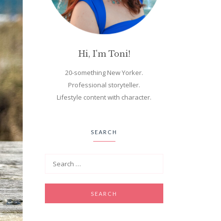
Hi, I'm Toni!
20-something New Yorker.
Professional storyteller.
Lifestyle content with character.
SEARCH