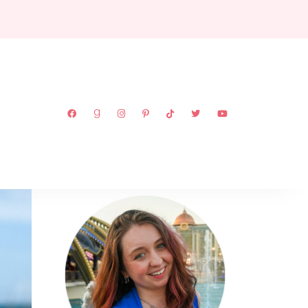
ABOUT