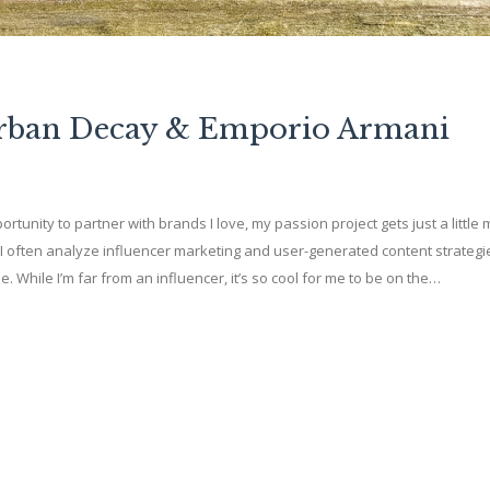
Urban Decay & Emporio Armani
ortunity to partner with brands I love, my passion project gets just a little
I often analyze influencer marketing and user-generated content strategi
While I’m far from an influencer, it’s so cool for me to be on the…