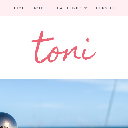
HOME
ABOUT
CATEGORIES
CONNECT