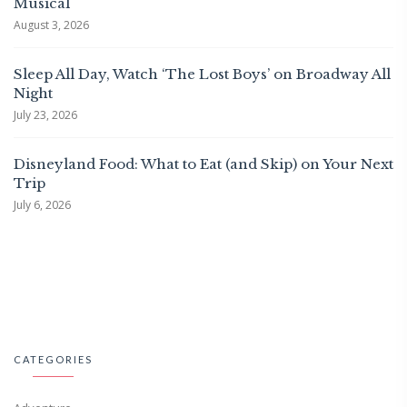
Musical
August 3, 2026
Sleep All Day, Watch ‘The Lost Boys’ on Broadway All
Night
July 23, 2026
Disneyland Food: What to Eat (and Skip) on Your Next
Trip
July 6, 2026
CATEGORIES