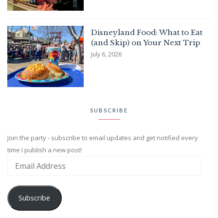
Disneyland Food: What to Eat
(and Skip) on Your Next Trip
July 6, 2026
SUBSCRIBE
Join the party - subscribe to email updates and get notified every
time I publish a new post!
Subscribe