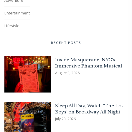
Adventure
Entertainment
Lifestyle
RECENT POSTS
Inside Masquerade, NYC's
Immersive Phantom Musical
August 3, 2026
Sleep All Day, Watch ‘The Lost
Boys’ on Broadway All Night
July 23, 2026