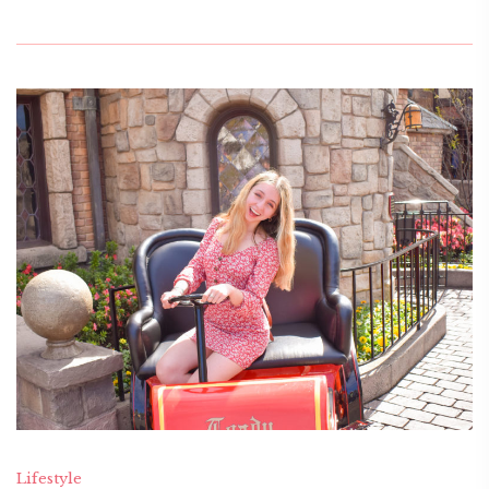
Lifestyle