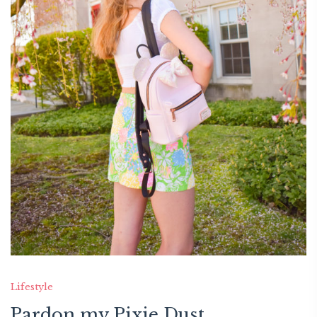
Lifestyle
Pardon my Pixie Dust