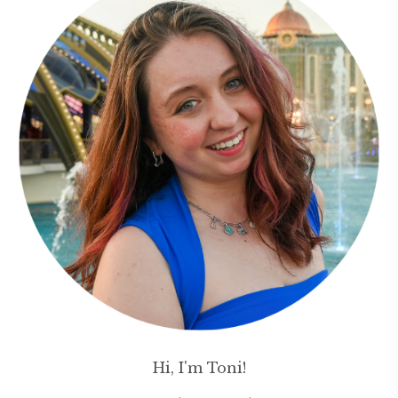
Hi, I'm Toni!