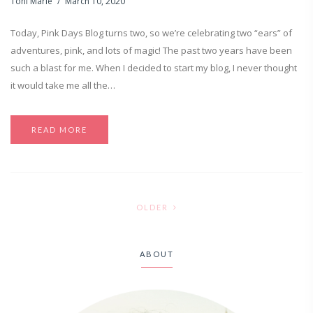
Toni Marie
March 10, 2020
Today, Pink Days Blog turns two, so we’re celebrating two “ears” of
adventures, pink, and lots of magic! The past two years have been
such a blast for me. When I decided to start my blog, I never thought
it would take me all the…
READ MORE
OLDER
ABOUT