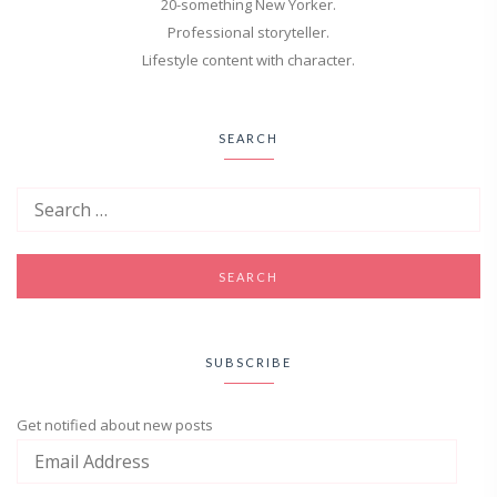
20-something New Yorker.
Professional storyteller.
Lifestyle content with character.
SEARCH
SUBSCRIBE
Get notified about new posts