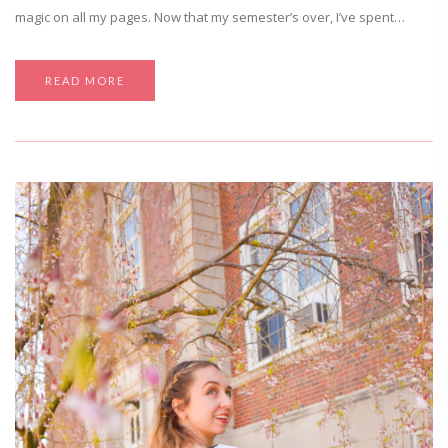
magic on all my pages. Now that my semester’s over, I’ve spent…
READ MORE