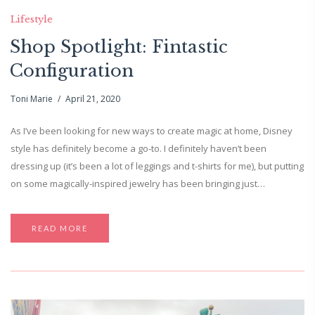
Lifestyle
Shop Spotlight: Fintastic
Configuration
Toni Marie
April 21, 2020
As I’ve been looking for new ways to create magic at home, Disney
style has definitely become a go-to. I definitely haven’t been
dressing up (it’s been a lot of leggings and t-shirts for me), but putting
on some magically-inspired jewelry has been bringing just…
READ MORE