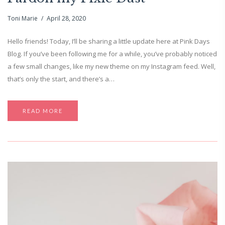
Toni Marie
April 28, 2020
Hello friends! Today, I’ll be sharing a little update here at Pink Days
Blog. If you’ve been following me for a while, you’ve probably noticed
a few small changes, like my new theme on my Instagram feed. Well,
that’s only the start, and there’s a…
READ MORE