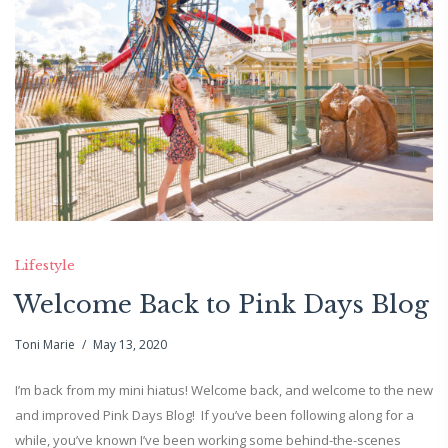
Lifestyle
Welcome Back to Pink Days Blog
Toni Marie
May 13, 2020
I’m back from my mini hiatus! Welcome back, and welcome to the new
and improved Pink Days Blog! If you’ve been following along for a
while, you’ve known I’ve been working some behind-the-scenes