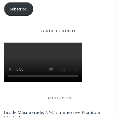
Subscribe
YOUTUBE CHANNEL
LATEST POSTS
Inside Masquerade, NYC's Immersive Phantom