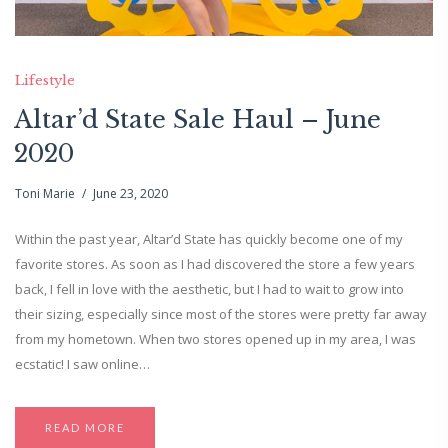
Lifestyle
Altar’d State Sale Haul – June
2020
Toni Marie
June 23, 2020
Within the past year, Altar’d State has quickly become one of my
favorite stores. As soon as I had discovered the store a few years
back, I fell in love with the aesthetic, but I had to wait to grow into
their sizing, especially since most of the stores were pretty far away
from my hometown. When two stores opened up in my area, I was
ecstatic! I saw online…
READ MORE