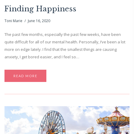
Finding Happiness
Toni Marie
June 16, 2020
The past few months, especially the past few weeks, have been
quite difficult for all of our mental health. Personally, I’ve been a lot
more on edge lately. I find that the smallest things are causing
anxiety, I get bored easier, and I feel so…
READ MORE