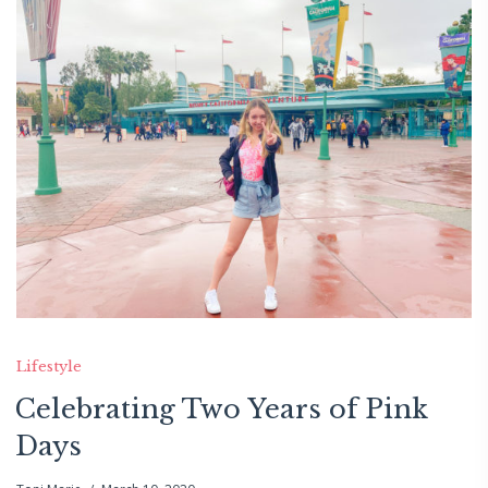
Lifestyle
Celebrating Two Years of Pink
Days