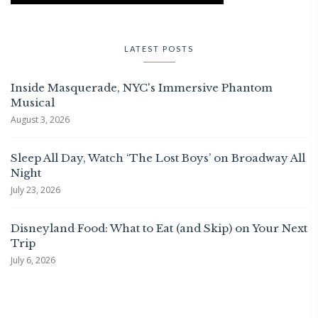
LATEST POSTS
Inside Masquerade, NYC's Immersive Phantom
Musical
August 3, 2026
Sleep All Day, Watch ‘The Lost Boys’ on Broadway All
Night
July 23, 2026
Disneyland Food: What to Eat (and Skip) on Your Next
Trip
July 6, 2026