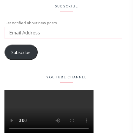
SUBSCRIBE
Get notified about new posts
Subscribe
YOUTUBE CHANNEL