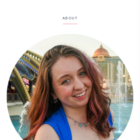
ABOUT