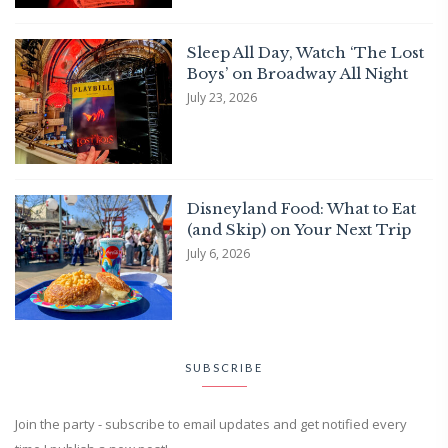
Sleep All Day, Watch ‘The Lost
Boys’ on Broadway All Night
July 23, 2026
Disneyland Food: What to Eat
(and Skip) on Your Next Trip
July 6, 2026
SUBSCRIBE
Join the party - subscribe to email updates and get notified every