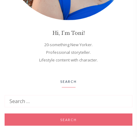
Hi, I'm Toni!
20-something New Yorker.
Professional storyteller.
Lifestyle content with character.
SEARCH