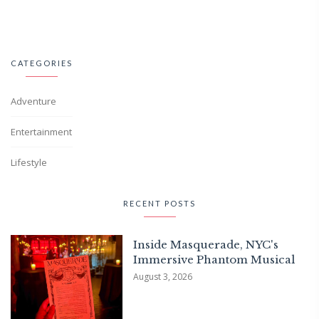
CATEGORIES
Adventure
Entertainment
Lifestyle
RECENT POSTS
Inside Masquerade, NYC's
Immersive Phantom Musical
August 3, 2026