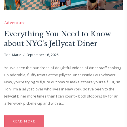
Adventure
Everything You Need to Know
about NYC’s Jellycat Diner
Toni Marie
September 16, 2025
You’ve seen the hundreds of delightful videos of diner staff cooking
up adorable, fluffy treats at the Jellycat Diner inside FAO Schwarz.
Now, you’re trying to figure out how to make it there yourself. Hi, I’m
Toni! I’m a Jellycat lover who lives in New York, so I’ve been to the
Jellycat Diner more times than I can count – both stopping by for an
after-work pick-me-up and with a…
READ MORE