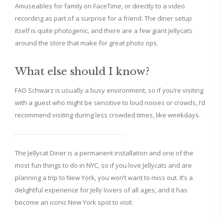
Amuseables for family on FaceTime, or directly to a video
recording as part of a surprise for a friend. The diner setup
itself is quite photogenic, and there are a few giant Jellycats
around the store that make for great photo ops.
What else should I know?
FAO Schwarz is usually a busy environment, so if you’re visiting
with a guest who might be sensitive to loud noises or crowds, I’d
recommend visiting during less crowded times, like weekdays.
The Jellycat Diner is a permanent installation and one of the
most fun things to do in NYC, so if you love Jellycats and are
planning a trip to New York, you won’t want to miss out. It’s a
delightful experience for Jelly lovers of all ages, and it has
become an iconic New York spot to visit.