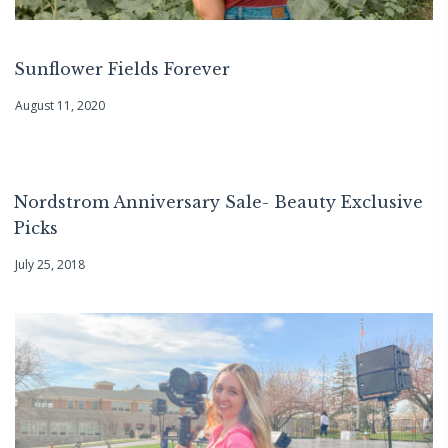
Sunflower Fields Forever
August 11, 2020
Nordstrom Anniversary Sale- Beauty Exclusive
Picks
July 25, 2018