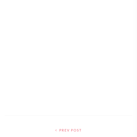
PREV POST