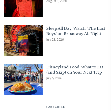
August 3, 2026
Sleep All Day, Watch ‘The Lost
Boys’ on Broadway All Night
July 23, 2026
Disneyland Food: What to Eat
(and Skip) on Your Next Trip
July 6, 2026
SUBSCRIBE