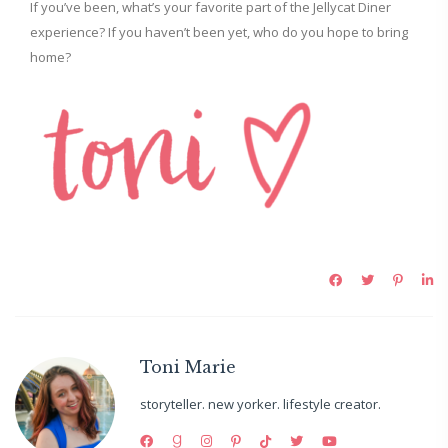
If you’ve been, what’s your favorite part of the Jellycat Diner
experience? If you haven’t been yet, who do you hope to bring
home?
Toni Marie
storyteller. new yorker. lifestyle creator.