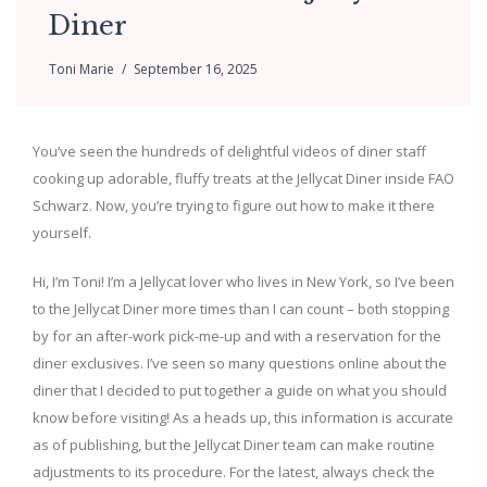
Diner
Toni Marie
September 16, 2025
You’ve seen the hundreds of delightful videos of diner staff
cooking up adorable, fluffy treats at the Jellycat Diner inside FAO
Schwarz. Now, you’re trying to figure out how to make it there
yourself.
Hi, I’m Toni! I’m a Jellycat lover who lives in New York, so I’ve been
to the Jellycat Diner more times than I can count – both stopping
by for an after-work pick-me-up and with a reservation for the
diner exclusives. I’ve seen so many questions online about the
diner that I decided to put together a guide on what you should
know before visiting! As a heads up, this information is accurate
as of publishing, but the Jellycat Diner team can make routine
adjustments to its procedure. For the latest, always check the