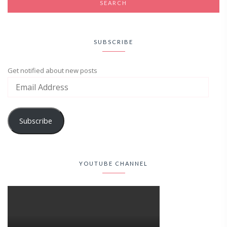
SUBSCRIBE
Get notified about new posts
Subscribe
YOUTUBE CHANNEL