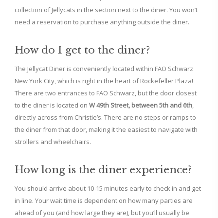
collection of Jellycats in the section next to the diner. You won’t
need a reservation to purchase anything outside the diner.
How do I get to the diner?
The Jellycat Diner is conveniently located within FAO Schwarz
New York City, which is right in the heart of Rockefeller Plaza!
There are two entrances to FAO Schwarz, but the door closest
to the diner is located on
W 49th Street, between 5th and 6th
,
directly across from Christie’s. There are no steps or ramps to
the diner from that door, making it the easiest to navigate with
strollers and wheelchairs.
How long is the diner experience?
You should arrive about 10-15 minutes early to check in and get
in line. Your wait time is dependent on how many parties are
ahead of you (and how large they are), but you’ll usually be