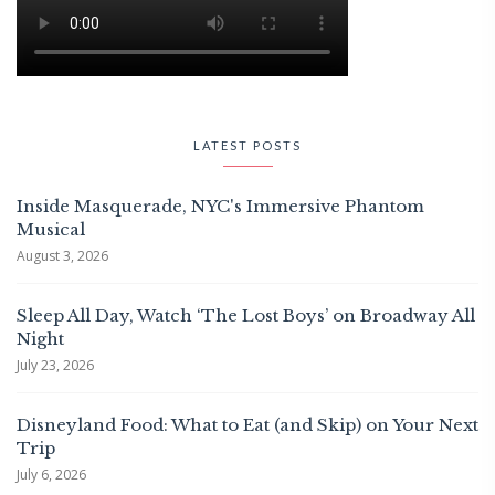
LATEST POSTS
Inside Masquerade, NYC's Immersive Phantom
Musical
August 3, 2026
Sleep All Day, Watch ‘The Lost Boys’ on Broadway All
Night
July 23, 2026
Disneyland Food: What to Eat (and Skip) on Your Next
Trip
July 6, 2026