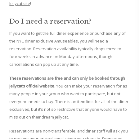
Jellycat site
!
Do I need a reservation?
If you want to get the full diner experience or purchase any of
the NYC diner exclusive Amuseables, you will need a
reservation. Reservation availability typically drops three to
four weeks in advance on Monday afternoons, though
cancellations can pop up at any time.
These reservations are free and can only be booked through
Jellycat’s
official website
.
You can make your reservation for as
many people in your group who want to participate, but not
everyone needs to buy. There is an item limit for all of the diner
exclusives, but it’s not so restrictive that anyone would have to
miss out on their dream Jellycat.
Reservations are non-transferable, and diner staff will ask you
to present your original email when you check in. Forwarded