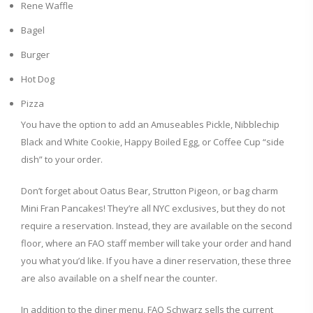
Rene Waffle
Bagel
Burger
Hot Dog
Pizza
You have the option to add an Amuseables Pickle, Nibblechip
Black and White Cookie, Happy Boiled Egg, or Coffee Cup “side
dish” to your order.
Don’t forget about Oatus Bear, Strutton Pigeon, or bag charm
Mini Fran Pancakes! They’re all NYC exclusives, but they do not
require a reservation. Instead, they are available on the second
floor, where an FAO staff member will take your order and hand
you what you’d like. If you have a diner reservation, these three
are also available on a shelf near the counter.
In addition to the diner menu, FAO Schwarz sells the current