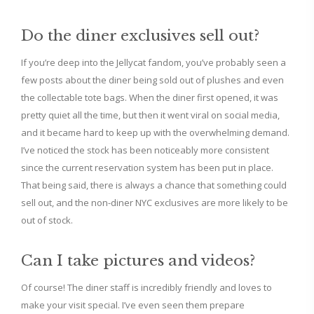
Do the diner exclusives sell out?
If you’re deep into the Jellycat fandom, you’ve probably seen a
few posts about the diner being sold out of plushes and even
the collectable tote bags. When the diner first opened, it was
pretty quiet all the time, but then it went viral on social media,
and it became hard to keep up with the overwhelming demand.
I’ve noticed the stock has been noticeably more consistent
since the current reservation system has been put in place.
That being said, there is always a chance that something could
sell out, and the non-diner NYC exclusives are more likely to be
out of stock.
Can I take pictures and videos?
Of course! The diner staff is incredibly friendly and loves to
make your visit special. I’ve even seen them prepare