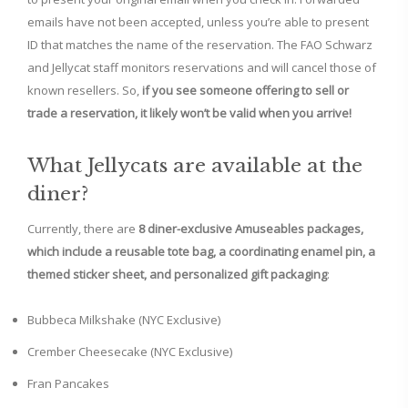
emails have not been accepted, unless you’re able to present
ID that matches the name of the reservation. The FAO Schwarz
and Jellycat staff monitors reservations and will cancel those of
known resellers. So,
if you see someone offering to sell or
trade a reservation, it likely won’t be valid when you arrive!
What Jellycats are available at the
diner?
Currently, there are
8 diner-exclusive Amuseables packages,
which include a reusable tote bag, a coordinating enamel pin, a
themed sticker sheet, and personalized gift packaging
:
Bubbeca Milkshake (NYC Exclusive)
Crember Cheesecake (NYC Exclusive)
Fran Pancakes