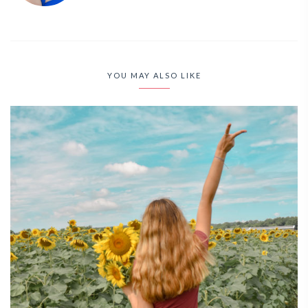
YOU MAY ALSO LIKE