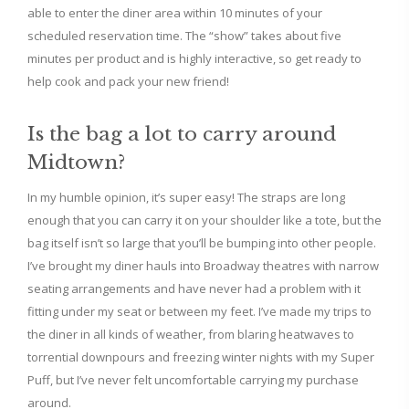
able to enter the diner area within 10 minutes of your
scheduled reservation time. The “show” takes about five
minutes per product and is highly interactive, so get ready to
help cook and pack your new friend!
Is the bag a lot to carry around
Midtown?
In my humble opinion, it’s super easy! The straps are long
enough that you can carry it on your shoulder like a tote, but the
bag itself isn’t so large that you’ll be bumping into other people.
I’ve brought my diner hauls into Broadway theatres with narrow
seating arrangements and have never had a problem with it
fitting under my seat or between my feet. I’ve made my trips to
the diner in all kinds of weather, from blaring heatwaves to
torrential downpours and freezing winter nights with my Super
Puff, but I’ve never felt uncomfortable carrying my purchase
around.