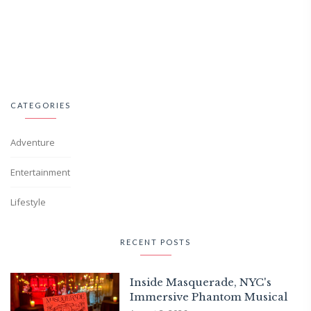
CATEGORIES
Adventure
Entertainment
Lifestyle
RECENT POSTS
Inside Masquerade, NYC's
Immersive Phantom Musical