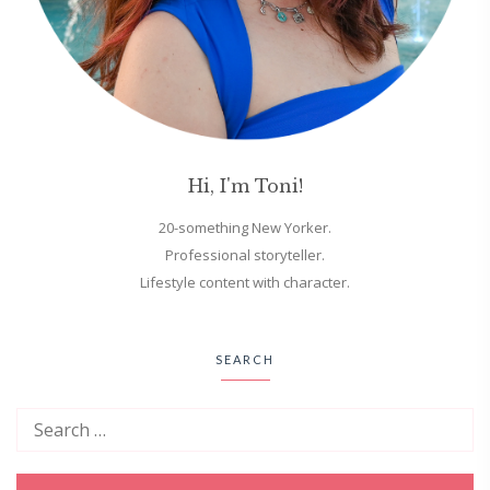
Hi, I'm Toni!
20-something New Yorker.
Professional storyteller.
Lifestyle content with character.
SEARCH