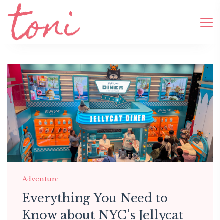
Adventure
Everything You Need to
Know about NYC’s Jellycat