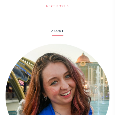
NEXT POST
ABOUT