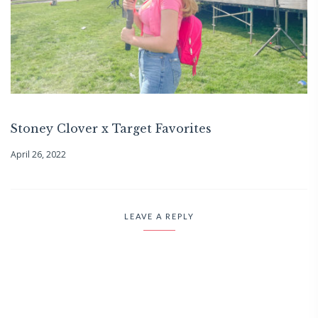
Stoney Clover x Target Favorites
April 26, 2022
LEAVE A REPLY