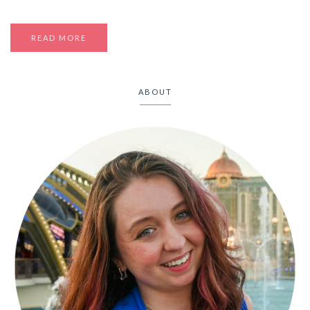
READ MORE
ABOUT