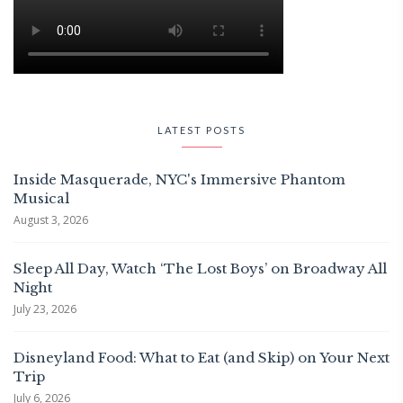
LATEST POSTS
Inside Masquerade, NYC's Immersive Phantom
Musical
August 3, 2026
Sleep All Day, Watch ‘The Lost Boys’ on Broadway All
Night
July 23, 2026
Disneyland Food: What to Eat (and Skip) on Your Next
Trip
July 6, 2026