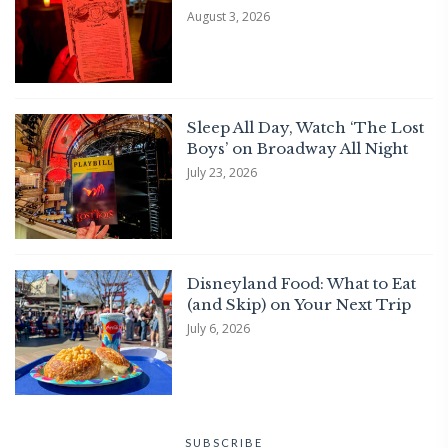
August 3, 2026
Sleep All Day, Watch ‘The Lost
Boys’ on Broadway All Night
July 23, 2026
Disneyland Food: What to Eat
(and Skip) on Your Next Trip
July 6, 2026
SUBSCRIBE