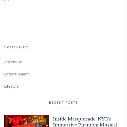
CATEGORIES
Adventure
Entertainment
Lifestyle
RECENT POSTS
Inside Masquerade, NYC's
Immersive Phantom Musical