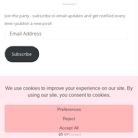
Join the party - subscribe to email updates and get notified every
time I publish a new post!
Subscribe
ADVENTURE
ENTERTAINMENT
LIFESTYLE
© 2025 TERRIFICALLY TONI. CREATED BY
LUCID THEMES