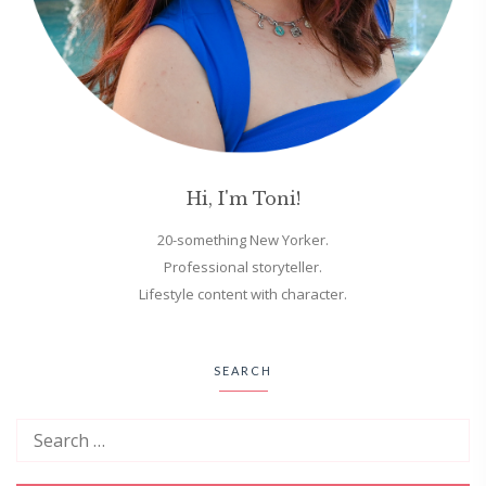
Hi, I'm Toni!
20-something New Yorker.
Professional storyteller.
Lifestyle content with character.
SEARCH