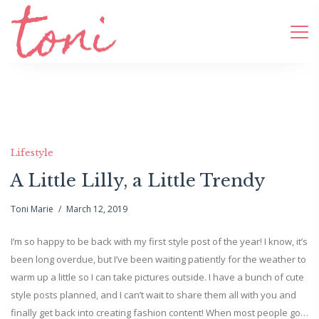
Lifestyle
A Little Lilly, a Little Trendy
Toni Marie
March 12, 2019
I’m so happy to be back with my first style post of the year! I know, it’s
been long overdue, but I’ve been waiting patiently for the weather to
warm up a little so I can take pictures outside. I have a bunch of cute
style posts planned, and I can’t wait to share them all with you and
finally get back into creating fashion content! When most people go…