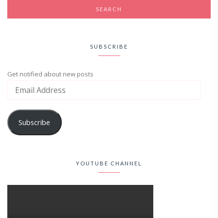
SUBSCRIBE
Get notified about new posts
Subscribe
YOUTUBE CHANNEL