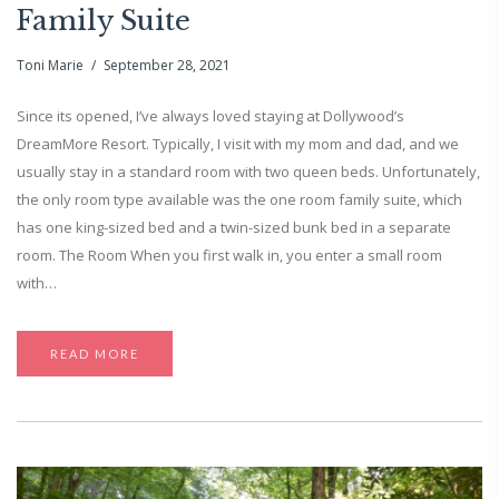
Family Suite
Toni Marie
September 28, 2021
Since its opened, I’ve always loved staying at Dollywood’s
DreamMore Resort. Typically, I visit with my mom and dad, and we
usually stay in a standard room with two queen beds. Unfortunately,
the only room type available was the one room family suite, which
has one king-sized bed and a twin-sized bunk bed in a separate
room. The Room When you first walk in, you enter a small room
with…
READ MORE