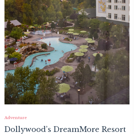
Adventure
Dollywood’s DreamMore Resort