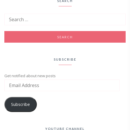
SEARCH
SUBSCRIBE
Get notified about new posts
Subscribe
YOUTUBE CHANNEL