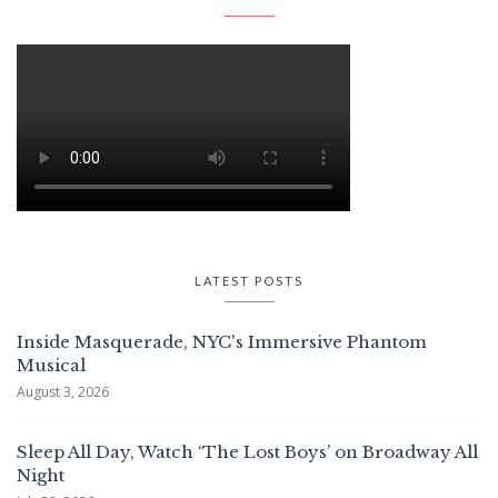
LATEST POSTS
Inside Masquerade, NYC's Immersive Phantom
Musical
August 3, 2026
Sleep All Day, Watch ‘The Lost Boys’ on Broadway All
Night