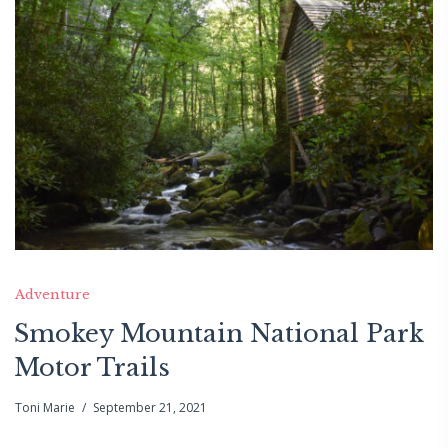
Adventure
Smokey Mountain National Park
Motor Trails
Toni Marie
September 21, 2021