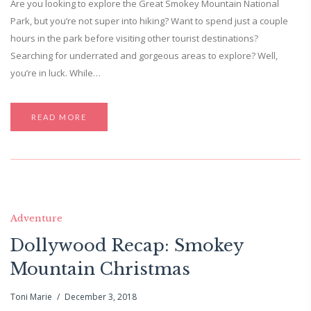
Are you looking to explore the Great Smokey Mountain National
Park, but you’re not super into hiking? Want to spend just a couple
hours in the park before visiting other tourist destinations?
Searching for underrated and gorgeous areas to explore? Well,
you’re in luck. While…
READ MORE
Adventure
Dollywood Recap: Smokey
Mountain Christmas
Toni Marie
December 3, 2018