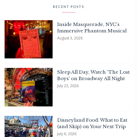
RECENT POSTS
Inside Masquerade, NYC's
Immersive Phantom Musical
August 3, 2026
Sleep All Day, Watch ‘The Lost
Boys’ on Broadway All Night
July 23, 2026
Disneyland Food: What to Eat
(and Skip) on Your Next Trip
July 6, 2026