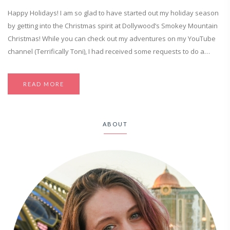
Happy Holidays! I am so glad to have started out my holiday season
by getting into the Christmas spirit at Dollywood’s Smokey Mountain
Christmas! While you can check out my adventures on my YouTube
channel (Terrifically Toni), I had received some requests to do a…
READ MORE
ABOUT