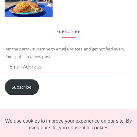
SUBSCRIBE
Join the party - subscribe to email updates and get notified every
time I publish a new post!
Subscribe