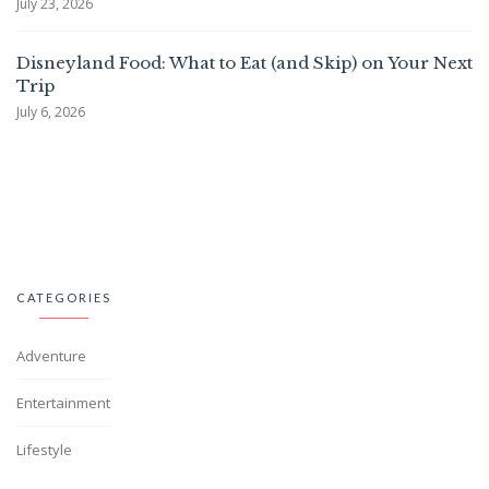
July 23, 2026
Disneyland Food: What to Eat (and Skip) on Your Next
Trip
July 6, 2026
CATEGORIES
Adventure
Entertainment
Lifestyle