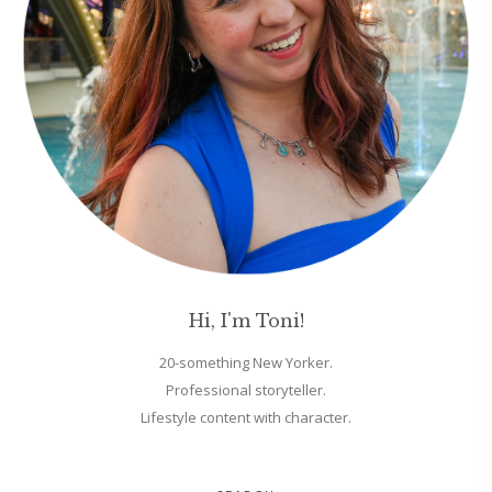
Hi, I'm Toni!
20-something New Yorker.
Professional storyteller.
Lifestyle content with character.