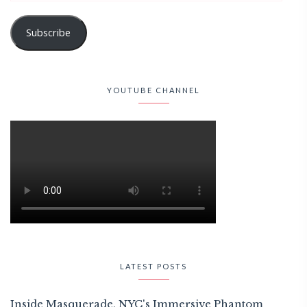
Subscribe
YOUTUBE CHANNEL
LATEST POSTS
Inside Masquerade, NYC's Immersive Phantom