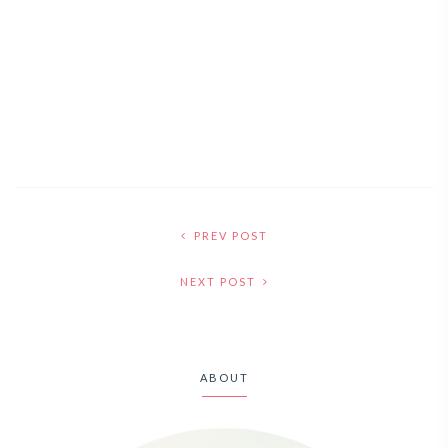
PREV POST
NEXT POST
ABOUT