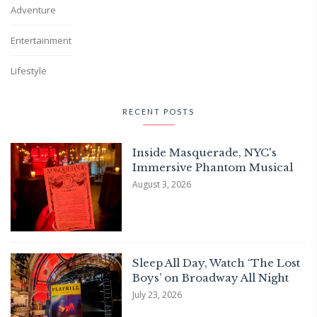
Adventure
Entertainment
Lifestyle
RECENT POSTS
Inside Masquerade, NYC's
Immersive Phantom Musical
August 3, 2026
Sleep All Day, Watch ‘The Lost
Boys’ on Broadway All Night
July 23, 2026