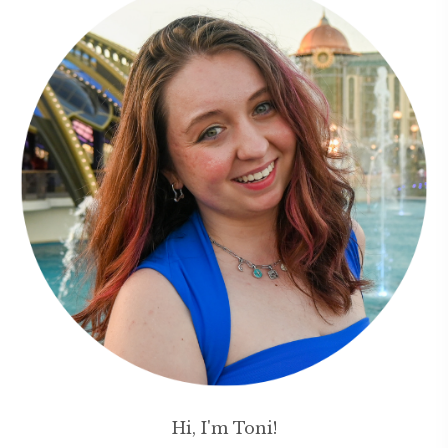
Hi, I'm Toni!