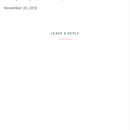
November 30, 2018
LEAVE A REPLY