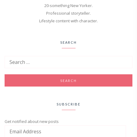
20-something New Yorker.
Professional storyteller.
Lifestyle content with character.
SEARCH
SUBSCRIBE
Get notified about new posts