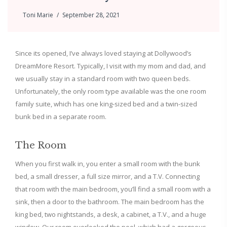
Toni Marie
September 28, 2021
Since its opened, I’ve always loved staying at Dollywood’s
DreamMore Resort. Typically, I visit with my mom and dad, and
we usually stay in a standard room with two queen beds.
Unfortunately, the only room type available was the one room
family suite, which has one king-sized bed and a twin-sized
bunk bed in a separate room.
The Room
When you first walk in, you enter a small room with the bunk
bed, a small dresser, a full size mirror, and a T.V. Connecting
that room with the main bedroom, you’ll find a small room with a
sink, then a door to the bathroom. The main bedroom has the
king bed, two nightstands, a desk, a cabinet, a T.V., and a huge