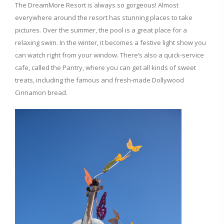
The DreamMore Resort is always so gorgeous! Almost
everywhere around the resort has stunning places to take
pictures. Over the summer, the pool is a great place for a
relaxing swim. In the winter, it becomes a festive light show you
can watch right from your window. There’s also a quick-service
cafe, called the Pantry, where you can get all kinds of sweet
treats, including the famous and fresh-made Dollywood
Cinnamon bread.