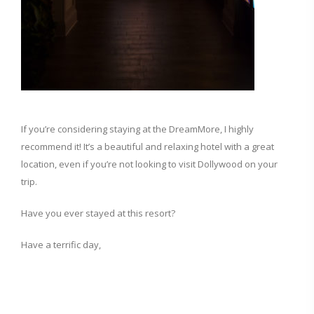
If you’re considering staying at the DreamMore, I highly
recommend it! It’s a beautiful and relaxing hotel with a great
location, even if you’re not looking to visit Dollywood on your
trip.
Have you ever stayed at this resort?
Have a terrific day,