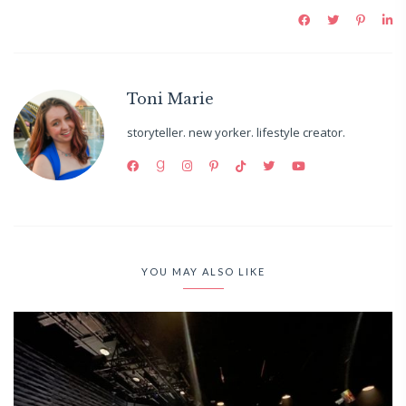
Toni Marie
storyteller. new yorker. lifestyle creator.
YOU MAY ALSO LIKE