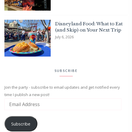
Disneyland Food: What to Eat
(and Skip) on Your Next Trip
July 6, 2026
SUBSCRIBE
Join the party - subscribe to email updates and get notified every
time I publish a new post!
Subscribe