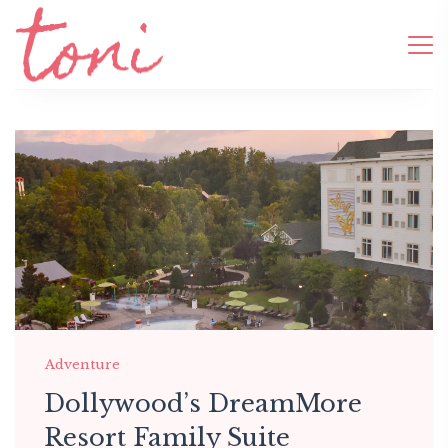
Adventure
Dollywood’s DreamMore
Resort Family Suite