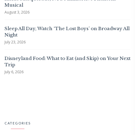
Musical
August 3, 2026
Sleep All Day, Watch ‘The Lost Boys’ on Broadway All
Night
July 23, 2026
Disneyland Food: What to Eat (and Skip) on Your Next
Trip
July 6, 2026
CATEGORIES