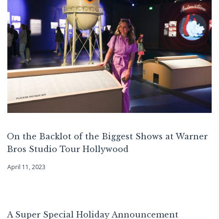
On the Backlot of the Biggest Shows at Warner
Bros Studio Tour Hollywood
April 11, 2023
A Super Special Holiday Announcement