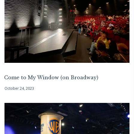
Come to My Window (on Broadway)
October 24, 2023