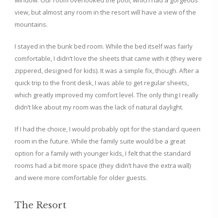
window. Our room overlooked the pool, which had a gorgeous
view, but almost any room in the resort will have a view of the
mountains.
I stayed in the bunk bed room. While the bed itself was fairly
comfortable, I didn’t love the sheets that came with it (they were
zippered, designed for kids). It was a simple fix, though. After a
quick trip to the front desk, I was able to get regular sheets,
which greatly improved my comfort level. The only thing I really
didn’t like about my room was the lack of natural daylight.
If I had the choice, I would probably opt for the standard queen
room in the future. While the family suite would be a great
option for a family with younger kids, I felt that the standard
rooms had a bit more space (they didn’t have the extra wall)
and were more comfortable for older guests.
The Resort