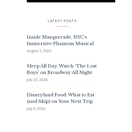
LATEST POSTS
Inside Masquerade, NYC's
Immersive Phantom Musical
August 3, 2026
Sleep All Day, Watch ‘The Lost
Boys’ on Broadway All Night
July 23, 2026
Disneyland Food: What to Eat
(and Skip) on Your Next Trip
July 6, 2026