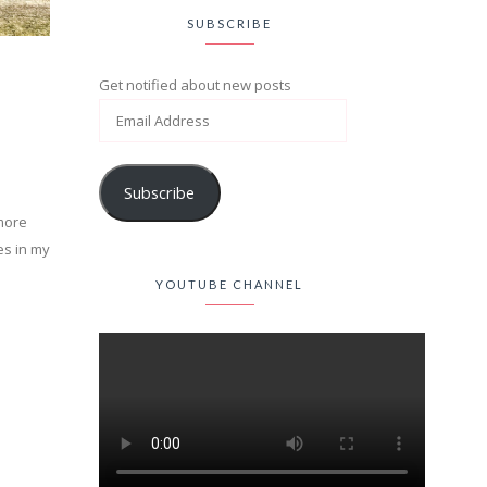
SUBSCRIBE
Get notified about new posts
Subscribe
 more
es in my
YOUTUBE CHANNEL