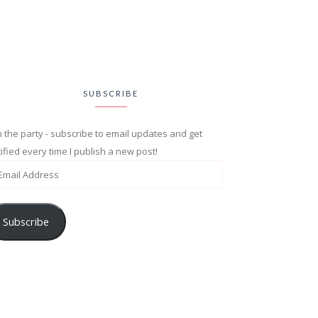
SUBSCRIBE
n the party - subscribe to email updates and get
ified every time I publish a new post!
Subscribe