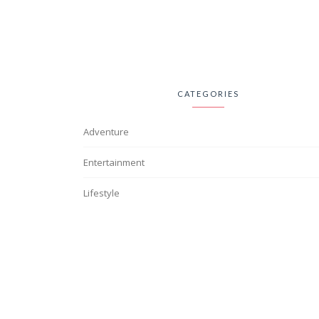
CATEGORIES
Adventure
Entertainment
Lifestyle