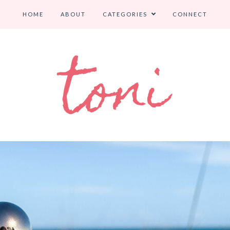
HOME
ABOUT
CATEGORIES
CONNECT