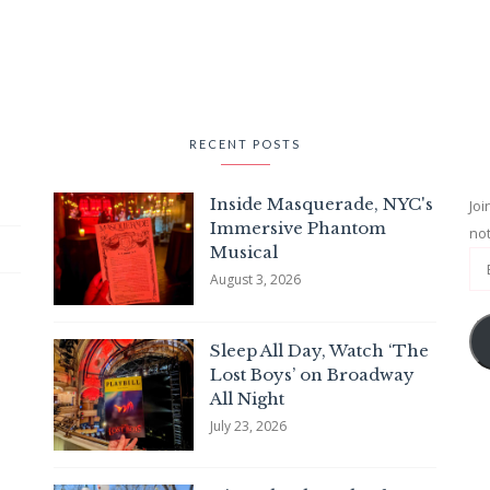
RECENT POSTS
Inside Masquerade, NYC's
Joi
Immersive Phantom
not
Musical
August 3, 2026
Sleep All Day, Watch ‘The
Lost Boys’ on Broadway
All Night
July 23, 2026