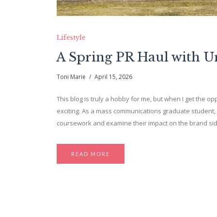
Lifestyle
A Spring PR Haul with 
Toni Marie
April 15, 2026
This blog is truly a hobby for me, but when I get the opp
exciting. As a mass communications graduate student, 
coursework and examine their impact on the brand side. 
READ MORE