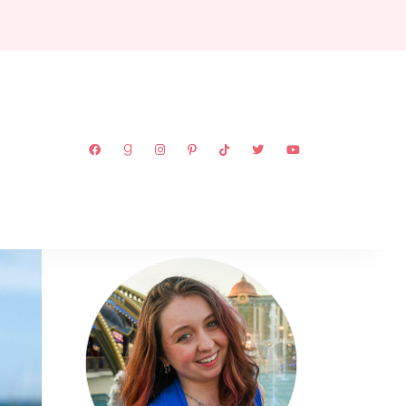
ABOUT