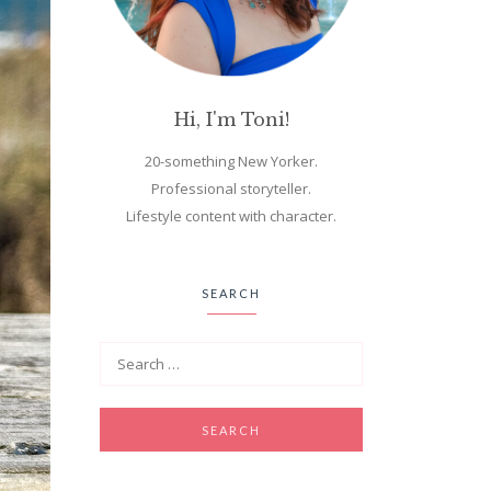
Hi, I'm Toni!
20-something New Yorker.
Professional storyteller.
Lifestyle content with character.
SEARCH