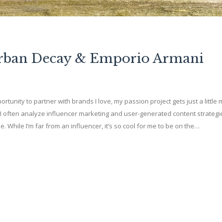
Urban Decay & Emporio Armani
ortunity to partner with brands I love, my passion project gets just a little
I often analyze influencer marketing and user-generated content strategi
While I’m far from an influencer, it’s so cool for me to be on the…