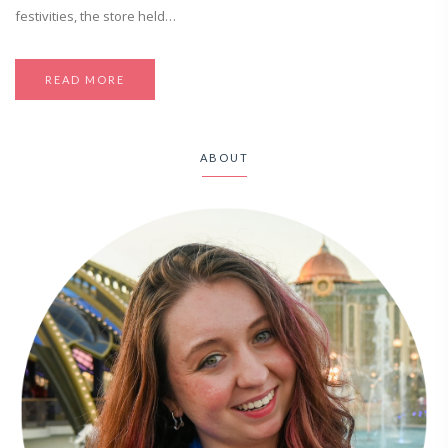
festivities, the store held…
READ MORE
ABOUT