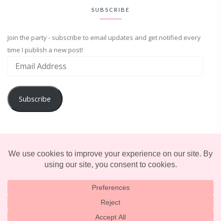
SUBSCRIBE
Join the party - subscribe to email updates and get notified every
time I publish a new post!
Subscribe
ADVENTURE
ENTERTAINMENT
LIFESTYLE
© 2025 TERRIFICALLY TONI. CREATED BY
LUCID THEMES