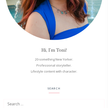
Hi, I'm Toni!
20-something New Yorker.
Professional storyteller.
Lifestyle content with character.
SEARCH