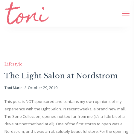
Lifestyle
The Light Salon at Nordstrom
Toni Marie
October 29, 2019
This post is NOT sponsored and contains my own opinions of my
experience with the Light Salon. In recent weeks, a brand new mall,
The Sono Collection, opened not too far from me (it’s a little bit of a
drive but not that bad at all). One of the first stores to open was a
Nordstrom, and it was an absolutely beautiful store. For the opening