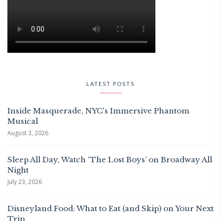
LATEST POSTS
Inside Masquerade, NYC's Immersive Phantom
Musical
August 3, 2026
Sleep All Day, Watch ‘The Lost Boys’ on Broadway All
Night
July 23, 2026
Disneyland Food: What to Eat (and Skip) on Your Next
Trip