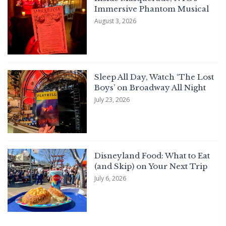
Immersive Phantom Musical
August 3, 2026
Sleep All Day, Watch ‘The Lost
Boys’ on Broadway All Night
July 23, 2026
Disneyland Food: What to Eat
(and Skip) on Your Next Trip
July 6, 2026