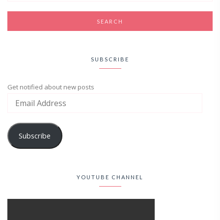
SUBSCRIBE
Get notified about new posts
Subscribe
YOUTUBE CHANNEL