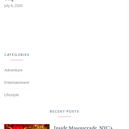
July 6, 2026
CATEGORIES
Adventure
Entertainment
Lifestyle
RECENT POSTS
Inside Masquerade, NYC's