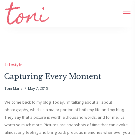
Lifestyle
Capturing Every Moment
Toni Marie
May 7, 2018
Welcome back to my blog! Today, I’m talking about all about
photography, which is a major portion of both my life and my blog.
They say that a picture is worth a thousand words, and for me, it’s
worth so much more. Pictures are snapshots of time that can evoke
almost any feeling and bring back precious memories whenever you