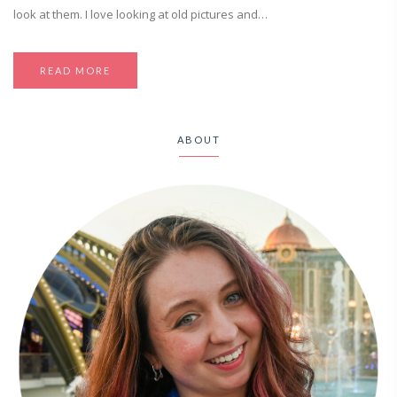
look at them. I love looking at old pictures and…
READ MORE
ABOUT