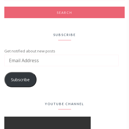
SUBSCRIBE
Get notified about new posts
Subscribe
YOUTUBE CHANNEL