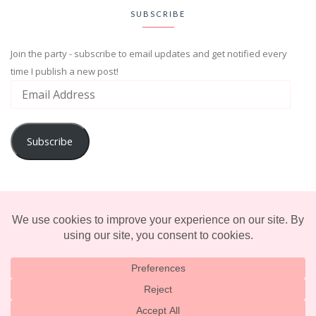
SUBSCRIBE
Join the party - subscribe to email updates and get notified every
time I publish a new post!
Subscribe
ADVENTURE
ENTERTAINMENT
LIFESTYLE
© 2025 TERRIFICALLY TONI. CREATED BY
LUCID THEMES