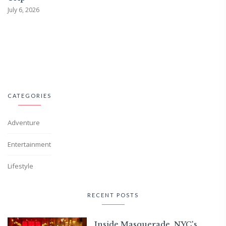
July 6, 2026
CATEGORIES
Adventure
Entertainment
Lifestyle
RECENT POSTS
Inside Masquerade, NYC's