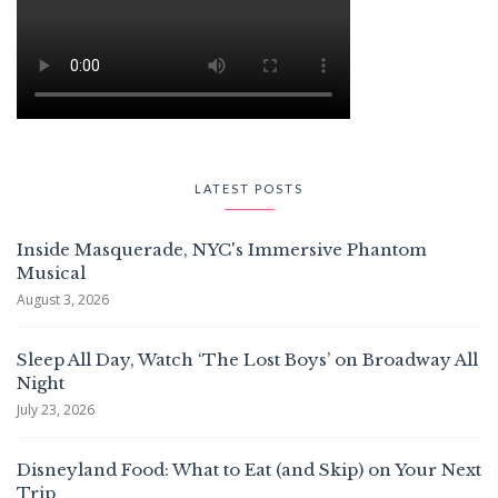
LATEST POSTS
Inside Masquerade, NYC's Immersive Phantom
Musical
August 3, 2026
Sleep All Day, Watch ‘The Lost Boys’ on Broadway All
Night
July 23, 2026
Disneyland Food: What to Eat (and Skip) on Your Next
Trip