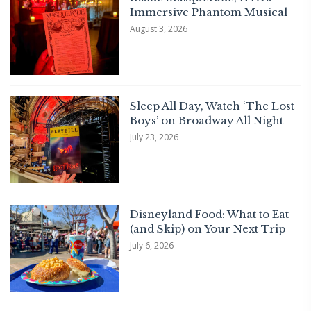
Immersive Phantom Musical
August 3, 2026
Sleep All Day, Watch ‘The Lost
Boys’ on Broadway All Night
July 23, 2026
Disneyland Food: What to Eat
(and Skip) on Your Next Trip
July 6, 2026