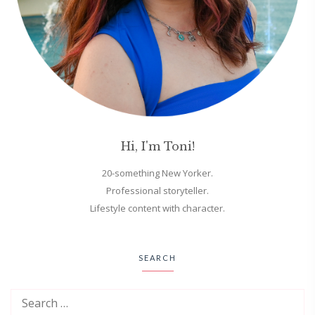
Hi, I'm Toni!
20-something New Yorker.
Professional storyteller.
Lifestyle content with character.
SEARCH