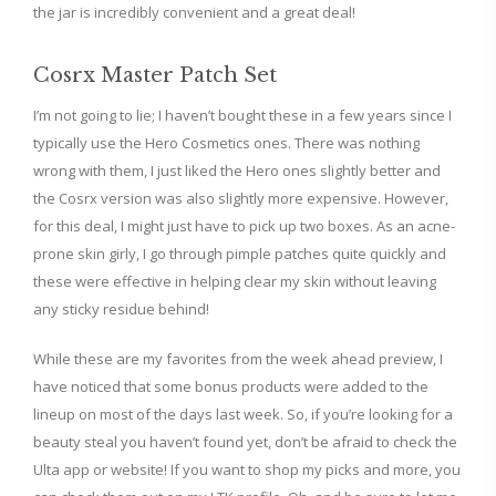
the jar is incredibly convenient and a great deal!
Cosrx Master Patch Set
I’m not going to lie; I haven’t bought these in a few years since I
typically use the Hero Cosmetics ones. There was nothing
wrong with them, I just liked the Hero ones slightly better and
the Cosrx version was also slightly more expensive. However,
for this deal, I might just have to pick up two boxes. As an acne-
prone skin girly, I go through pimple patches quite quickly and
these were effective in helping clear my skin without leaving
any sticky residue behind!
While these are my favorites from the week ahead preview, I
have noticed that some bonus products were added to the
lineup on most of the days last week. So, if you’re looking for a
beauty steal you haven’t found yet, don’t be afraid to check the
Ulta app or website! If you want to shop my picks and more, you