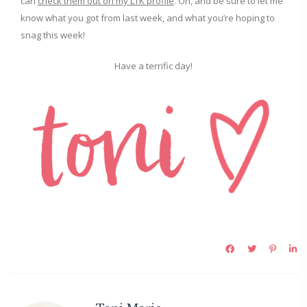
can
check them out on my LTK profile
. Oh, and be sure to let me
know what you got from last week, and what you’re hoping to
snag this week!
Have a terrific day!