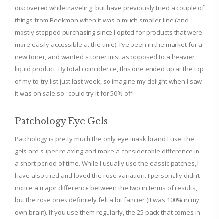
discovered while traveling, but have previously tried a couple of
things from Beekman when it was a much smaller line (and
mostly stopped purchasing since I opted for products that were
more easily accessible at the time). I’ve been in the market for a
new toner, and wanted a toner mist as opposed to a heavier
liquid product. By total coincidence, this one ended up at the top
of my to-try list just last week, so imagine my delight when I saw
it was on sale so I could try it for 50% off!
Patchology Eye Gels
Patchology is pretty much the only eye mask brand I use: the
gels are super relaxing and make a considerable difference in
a short period of time. While I usually use the classic patches, I
have also tried and loved the rose variation. I personally didn’t
notice a major difference between the two in terms of results,
but the rose ones definitely felt a bit fancier (it was 100% in my
own brain). If you use them regularly, the 25 pack that comes in