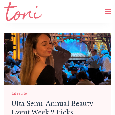
Lifestyle
Ulta Semi-Annual Beauty
Event Week 2 Picks