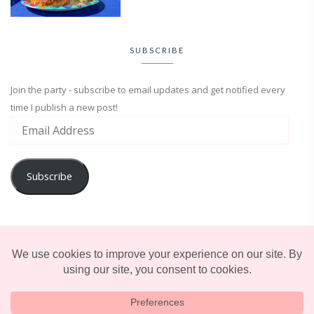
SUBSCRIBE
Join the party - subscribe to email updates and get notified every
time I publish a new post!
Subscribe
ADVENTURE
ENTERTAINMENT
LIFESTYLE