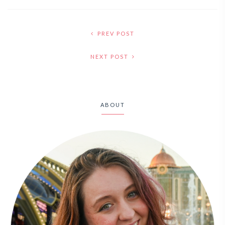
PREV POST
NEXT POST
ABOUT