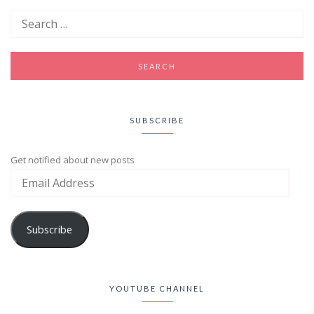
SUBSCRIBE
Get notified about new posts
Subscribe
YOUTUBE CHANNEL