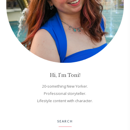
Hi, I'm Toni!
20-something New Yorker.
Professional storyteller.
Lifestyle content with character.
SEARCH