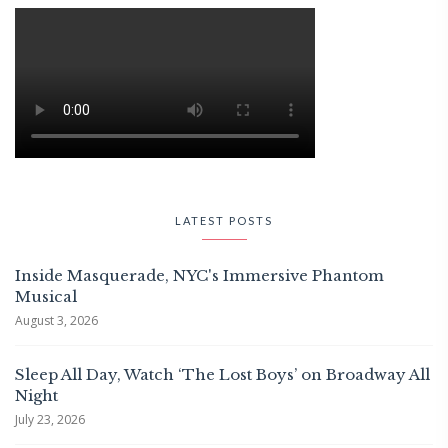
LATEST POSTS
Inside Masquerade, NYC's Immersive Phantom
Musical
August 3, 2026
Sleep All Day, Watch ‘The Lost Boys’ on Broadway All
Night
July 23, 2026