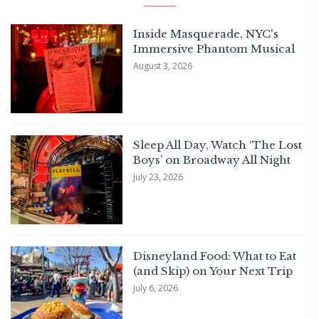
Inside Masquerade, NYC's
Immersive Phantom Musical
August 3, 2026
Sleep All Day, Watch ‘The Lost
Boys’ on Broadway All Night
July 23, 2026
Disneyland Food: What to Eat
(and Skip) on Your Next Trip
July 6, 2026