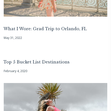
What I Wore: Grad Trip to Orlando, FL
May 31, 2022
Top 5 Bucket List Destinations
February 4, 2020