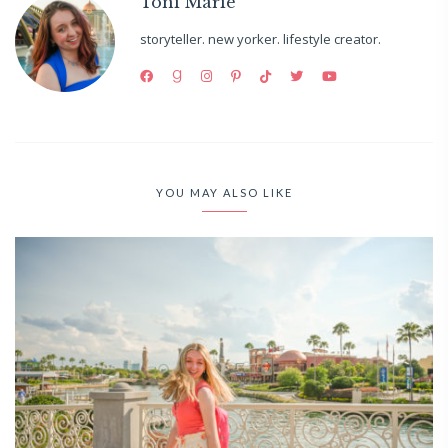
Toni Marie
storyteller. new yorker. lifestyle creator.
YOU MAY ALSO LIKE