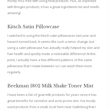
mostly frizz-free with using heat products. Plus, as expected
with Briogeo products, it has a great ingredients list and smells
amazing!
Kitsch Satin Pillowcase
I switched to using the Kitsch satin pillowcases last year and
haven’t turned back. It seems like such a minor change, but
using a satin pillowcase has actually really helped my skin and
hair health and quickly made a noticeable difference! At this
point, I actually have a few different patterns of the same
pillowcase that I rotate between so I can wash them more
regularly.
Beekman 1802 Milk Shake Toner Mist
I have been a fan of goat milk products for years since it has
great benefits for sensitive and acne-prone skin. I’ve mostly
used products from a small, local farm near Gatlinburg that I