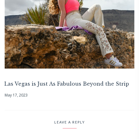
Las Vegas is Just As Fabulous Beyond the Strip
May 17, 2023
LEAVE A REPLY