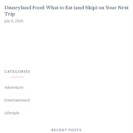
Disneyland Food: What to Eat (and Skip) on Your Next
Trip
July 6, 2026
CATEGORIES
Adventure
Entertainment
Lifestyle
RECENT POSTS