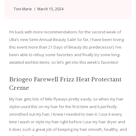
Toni Marie
March 15, 2024
I’m back with more recommendations for the second week of
Ulta’s new Semi-Annual Beauty Sale! So far, I have been loving
this event more than 21 Days of Beauty (its predecessor). I’ve
been able to rebuy some favorites and finally try some long-
awaited wishlist items, so let’s get into this week’s favorites!
Briogeo Farewell Frizz Heat Protectant
Creme
My hair gets lots of little flyways pretty easily, so when my hair
stylist used this on my hair for the first time and it perfectly
smoothed out my hair, I knew I needed to own it. I use it every
time I wash or style my hair right before I use my hair dryer and
it does such a great job of keeping my hair smooth, healthy, and