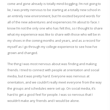
come and gone already is totally mind-boggling. I’m not going to
lie, I was pretty nervous to be starting at a totally new school in
an entirely new environment, but I’m excited beyond words for
all of the new adventures and experiences I’m about to face. I
know I’m not the only one who has felt this, so I thought to share
what my experience was like to share with those who will be in
my shoes in the coming months and years, and as a record for
myself as I go through my college experience to see how I’ve
grown and changed.
The thing I was most nervous about was finding and making
friends. I tried to connect with people at orientation and social
media, but it was pretty hard. Everyone was nervous at
orientation, and we couldn’t really meet everyone from the way
the groups and schedules were set up. On social media, it’s
hard to get a good feel for people. I was so nervous that I
wouldn’t make any friends and I would be alone.