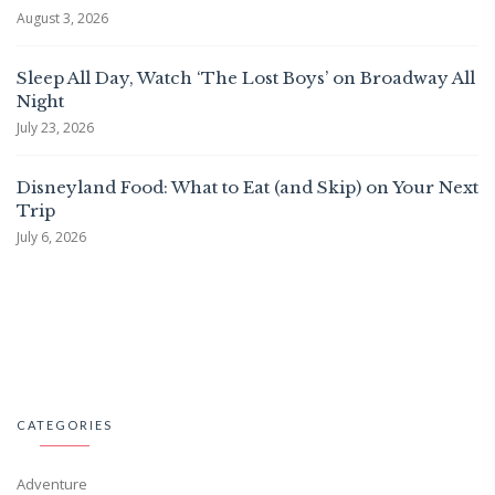
August 3, 2026
Sleep All Day, Watch ‘The Lost Boys’ on Broadway All
Night
July 23, 2026
Disneyland Food: What to Eat (and Skip) on Your Next
Trip
July 6, 2026
CATEGORIES
Adventure