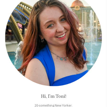
Hi, I'm Toni!
20-something New Yorker.