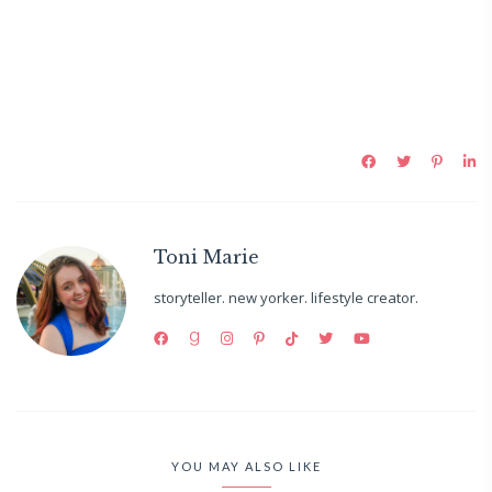
Toni Marie
storyteller. new yorker. lifestyle creator.
YOU MAY ALSO LIKE