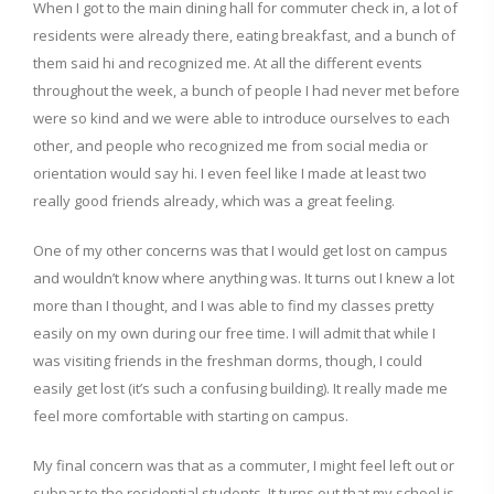
When I got to the main dining hall for commuter check in, a lot of
residents were already there, eating breakfast, and a bunch of
them said hi and recognized me. At all the different events
throughout the week, a bunch of people I had never met before
were so kind and we were able to introduce ourselves to each
other, and people who recognized me from social media or
orientation would say hi. I even feel like I made at least two
really good friends already, which was a great feeling.
One of my other concerns was that I would get lost on campus
and wouldn’t know where anything was. It turns out I knew a lot
more than I thought, and I was able to find my classes pretty
easily on my own during our free time. I will admit that while I
was visiting friends in the freshman dorms, though, I could
easily get lost (it’s such a confusing building). It really made me
feel more comfortable with starting on campus.
My final concern was that as a commuter, I might feel left out or
subpar to the residential students. It turns out that my school is