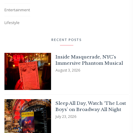
Entertainment
Lifestyle
RECENT POSTS
Inside Masquerade, NYC's
Immersive Phantom Musical
August 3, 2026
Sleep All Day, Watch ‘The Lost
Boys’ on Broadway All Night
July 23, 2026