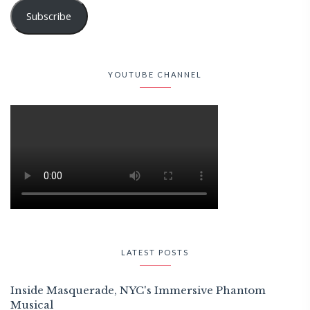
Subscribe
YOUTUBE CHANNEL
LATEST POSTS
Inside Masquerade, NYC's Immersive Phantom
Musical