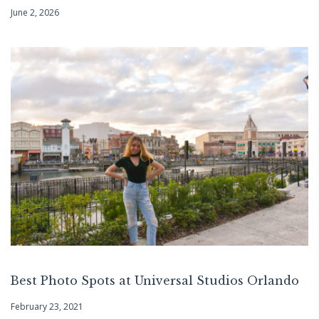
June 2, 2026
Best Photo Spots at Universal Studios Orlando
February 23, 2021