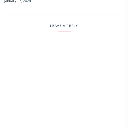
January 17, 2024
LEAVE A REPLY