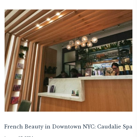
French Beauty in Downtown NYC: Caudalie Spa