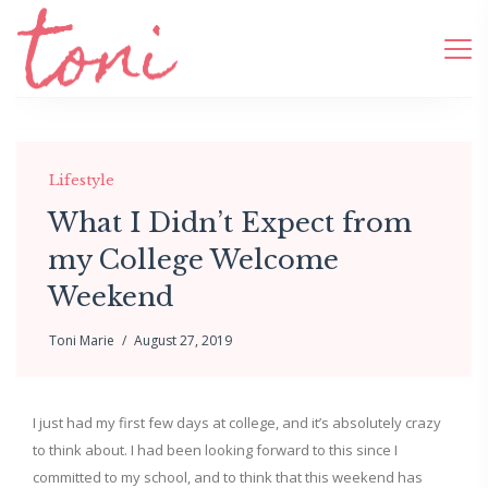
Lifestyle
What I Didn’t Expect from
my College Welcome
Weekend
Toni Marie
August 27, 2019
I just had my first few days at college, and it’s absolutely crazy
to think about. I had been looking forward to this since I
committed to my school, and to think that this weekend has