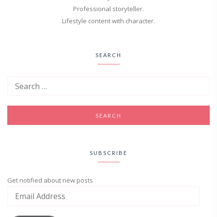
Professional storyteller.
Lifestyle content with character.
SEARCH
SUBSCRIBE
Get notified about new posts