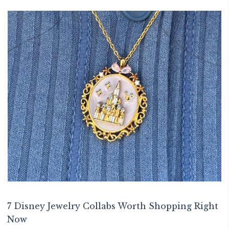
7 Disney Jewelry Collabs Worth Shopping Right
Now