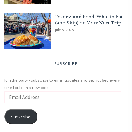
Disneyland Food: What to Eat
(and Skip) on Your Next Trip
July 6, 2026
SUBSCRIBE
Join the party - subscribe to email updates and get notified every
time I publish a new post!
Subscribe