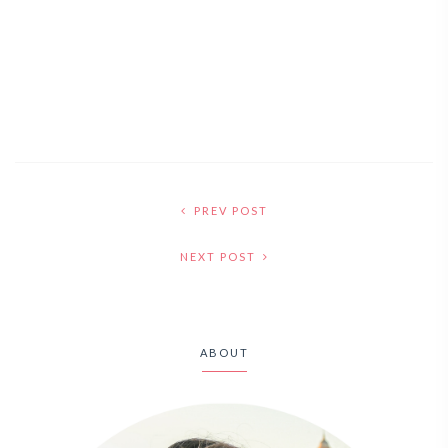
PREV POST
NEXT POST
ABOUT