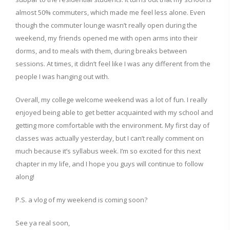
almost 50% commuters, which made me feel less alone. Even
though the commuter lounge wasn’t really open during the
weekend, my friends opened me with open arms into their
dorms, and to meals with them, during breaks between
sessions. At times, it didn’t feel like I was any different from the
people I was hanging out with.
Overall, my college welcome weekend was a lot of fun. I really
enjoyed being able to get better acquainted with my school and
getting more comfortable with the environment. My first day of
classes was actually yesterday, but I can’t really comment on
much because it’s syllabus week. I’m so excited for this next
chapter in my life, and I hope you guys will continue to follow
along!
P.S. a vlog of my weekend is coming soon?
See ya real soon,