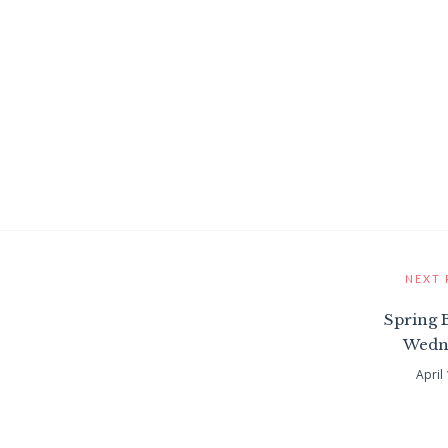
NEXT 
Spring 
Wedn
April