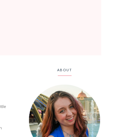
ABOUT
ttle
en