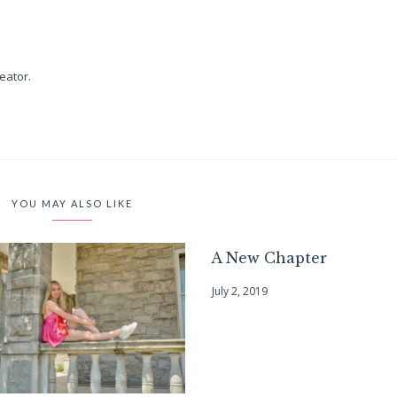
reator.
YOU MAY ALSO LIKE
A New Chapter
July 2, 2019