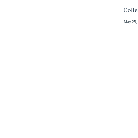
Coll
May 25,