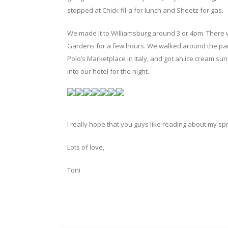
stopped at Chick-fil-a for lunch and Sheetz for gas.
We made it to Williamsburg around 3 or 4pm. There w
Gardens for a few hours. We walked around the park,
Polo’s Marketplace in Italy, and got an ice cream su
into our hotel for the night.
I really hope that you guys like reading about my s
Lots of love,
Toni