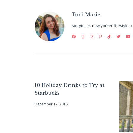
Toni Marie
storyteller. new yorker. lifestyle c
10 Holiday Drinks to Try at
Starbucks
December 17, 2018