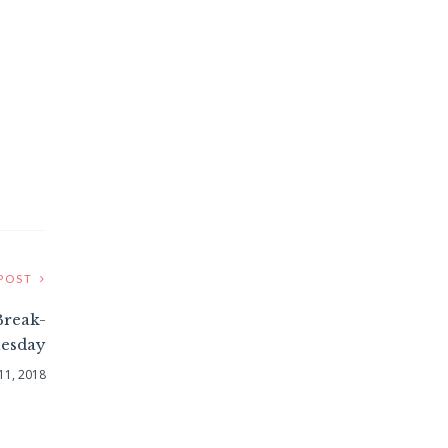
POST
Break-
esday
 11, 2018