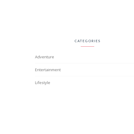
CATEGORIES
Adventure
Entertainment
Lifestyle