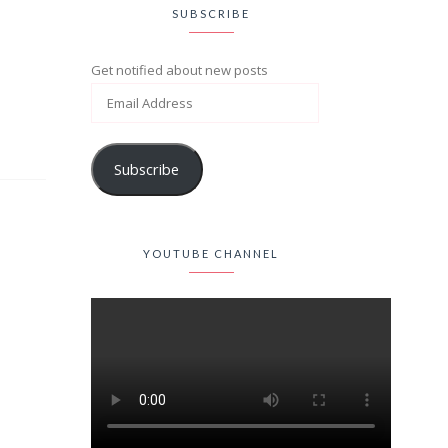
SUBSCRIBE
Get notified about new posts
Subscribe
YOUTUBE CHANNEL