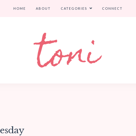
HOME
ABOUT
CATEGORIES
CONNECT
uesday