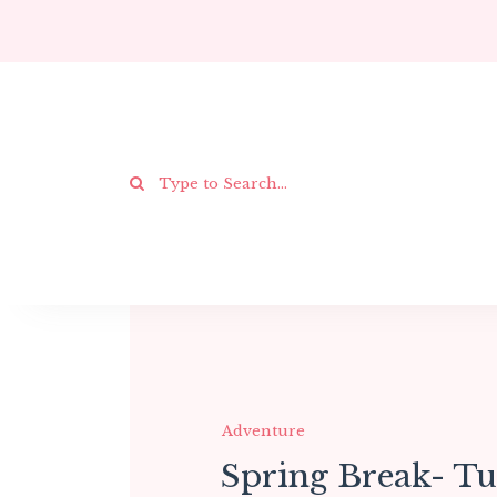
Adventure
Spring Break- T