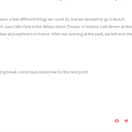
ere a few different things we could do, but we decided to go to Busch
 saw Celtic Fyre in the Abbey Stone Theater in Ireland, had dinner at Ma
ndae at Josephine’s in France. After our evening at the park, we left and c
pring break, come back tomorrow for the next post!