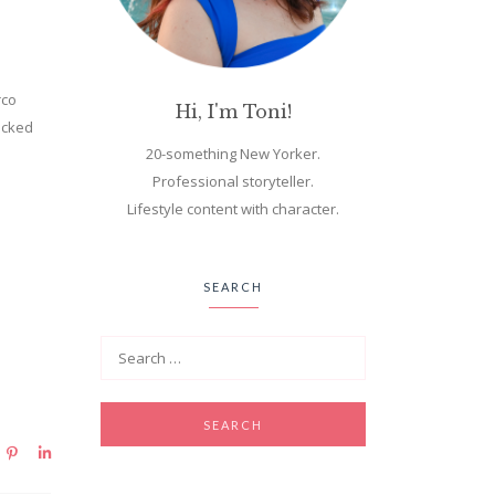
rco
Hi, I'm Toni!
hecked
20-something New Yorker.
Professional storyteller.
Lifestyle content with character.
SEARCH