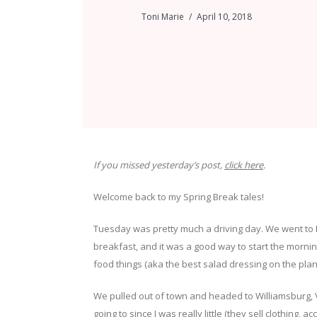
Toni Marie
April 10, 2018
If you missed yesterday’s post,
click here
.
Welcome back to my Spring Break tales!
Tuesday was pretty much a driving day. We went to 
breakfast, and it was a good way to start the mornin
food things (aka the best salad dressing on the pla
We pulled out of town and headed to Williamsburg, VA.
going to since I was really little (they sell clothing