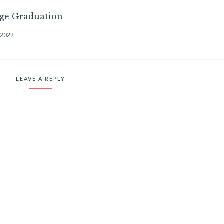
ege Graduation
 2022
LEAVE A REPLY