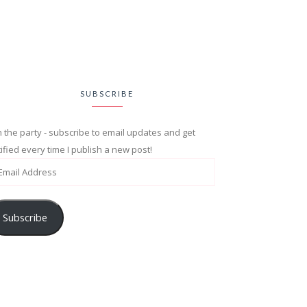
SUBSCRIBE
n the party - subscribe to email updates and get
ified every time I publish a new post!
Subscribe