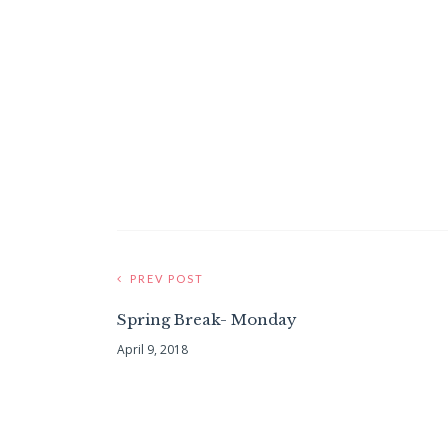
PREV POST
Spring Break- Monday
April 9, 2018