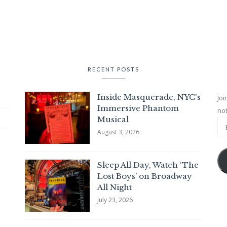
RECENT POSTS
Inside Masquerade, NYC's
Joi
Immersive Phantom
not
Musical
August 3, 2026
Sleep All Day, Watch ‘The
Lost Boys’ on Broadway
All Night
July 23, 2026