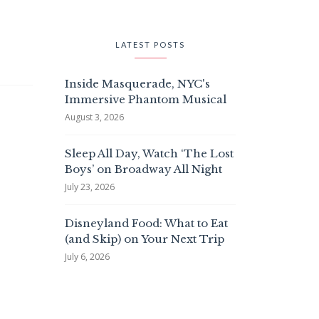
LATEST POSTS
Inside Masquerade, NYC's
Immersive Phantom Musical
August 3, 2026
Sleep All Day, Watch ‘The Lost
Boys’ on Broadway All Night
July 23, 2026
Disneyland Food: What to Eat
(and Skip) on Your Next Trip
July 6, 2026