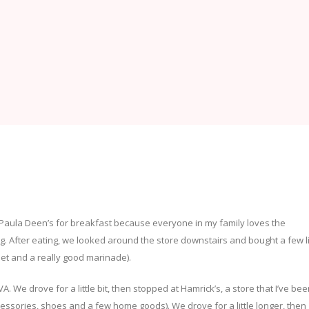
Paula Deen’s for breakfast because everyone in my family loves the
g. After eating, we looked around the store downstairs and bought a few li
net and a really good marinade).
 We drove for a little bit, then stopped at Hamrick’s, a store that I’ve be
, accessories, shoes and a few home goods). We drove for a little longer, then