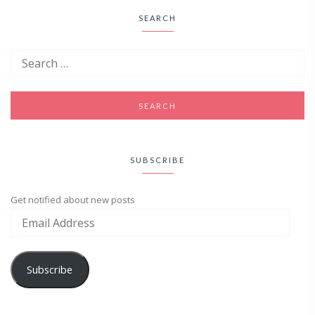
SEARCH
SUBSCRIBE
Get notified about new posts
Subscribe