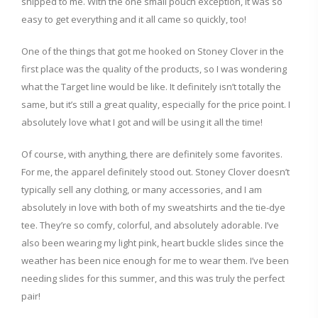
shipped to me. With the one small pouch exception, it was so
easy to get everything and it all came so quickly, too!
One of the things that got me hooked on Stoney Clover in the
first place was the quality of the products, so I was wondering
what the Target line would be like. It definitely isn’t totally the
same, but it’s still a great quality, especially for the price point. I
absolutely love what I got and will be using it all the time!
Of course, with anything, there are definitely some favorites.
For me, the apparel definitely stood out. Stoney Clover doesn’t
typically sell any clothing, or many accessories, and I am
absolutely in love with both of my sweatshirts and the tie-dye
tee. They’re so comfy, colorful, and absolutely adorable. I’ve
also been wearing my light pink, heart buckle slides since the
weather has been nice enough for me to wear them. I’ve been
needing slides for this summer, and this was truly the perfect
pair!