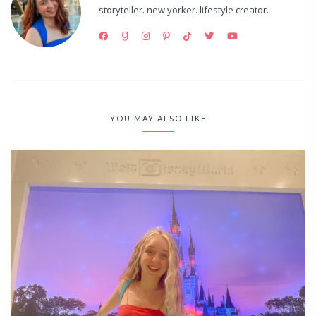
storyteller. new yorker. lifestyle creator.
YOU MAY ALSO LIKE