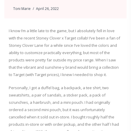
Toni Marie
April 26, 2022
I know I’m a little late to the game, but I absolutely fell in love
with the recent Stoney Clover x Target collab! I’ve been a fan of
Stoney Clover Lane for a while since I’ve loved the colors and
ability to customize practically everything, but most of the
products were pretty far outside my price range. When I saw
that the vibrant and sunshine-y brand would bring a collection
to Target (with Target prices), I knew I needed to shop it.
Personally, I got a duffel bag, a backpack, a tee shirt, two
sweatshirts, a pair of sandals, a sticker pack, a pack of
scrunchies, a hairbrush, and a mini pouch. I had originally
ordered a second mini pouch, but it was unfortunately
cancelled when it sold out in-store. I bought roughly half the
products in-store or with order pickup, and the other half I had