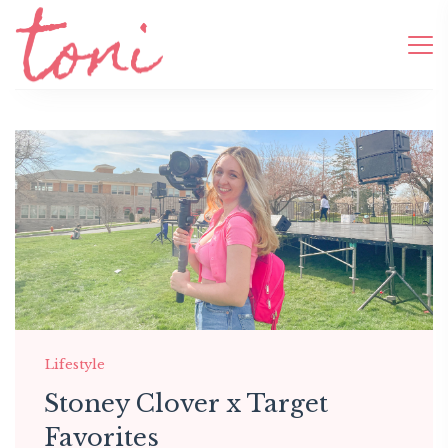
Lifestyle
Stoney Clover x Target
Favorites