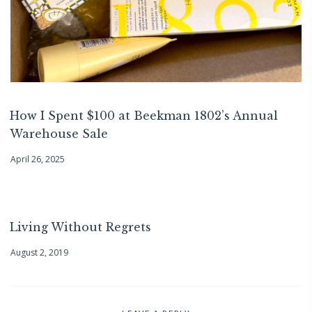
How I Spent $100 at Beekman 1802’s Annual
Warehouse Sale
April 26, 2025
Living Without Regrets
August 2, 2019