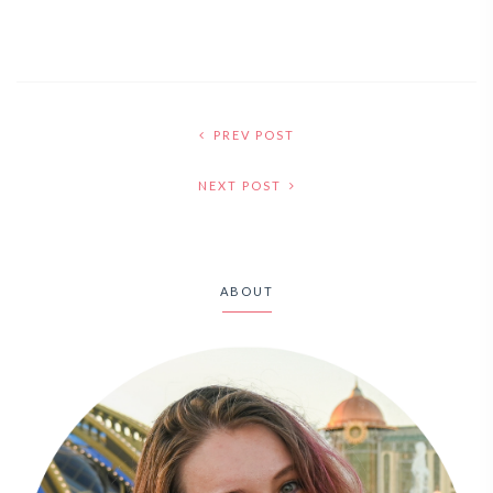
PREV POST
NEXT POST
ABOUT