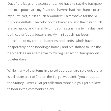
Out of the bags and accessories, I do have to say the backpack
and mini pouch are my favorite. I haven’t had the chance to use
my duffel yet, but it’s such a wonderful alternative for the SCL
full price duffels! The color on the backpack and the mini pouch
are so happy and instantly bring some sunshine to my day, and
both couldn’t be a better size. My mini pouch has been
dedicated to my camera batteries and cards (which have
desperately been needing a home), and I’ve started to use the
backpack as an alternative to my regular school backpack on
quieter days.
While many of the items in the collaboration are sold out, there
is still quite a bit to find on the
Target website
! If you shopped
the Stoney Clover x Target collection, what did you get? I’d love
to hear in the comments below!