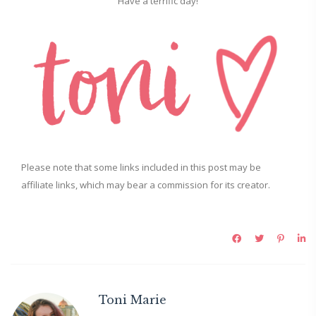
Have a terrific day!
Please note that some links included in this post may be
affiliate links, which may bear a commission for its creator.
Toni Marie