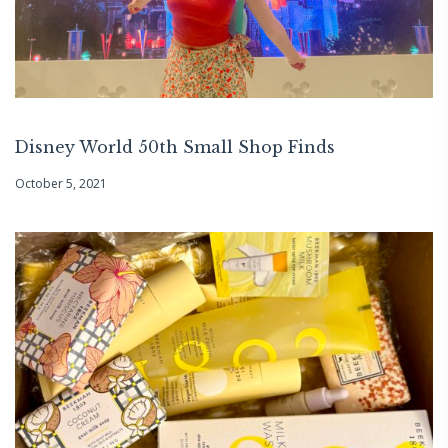
Disney World 50th Small Shop Finds
October 5, 2021