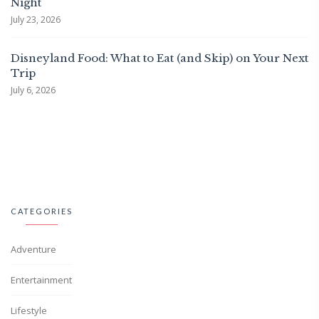
Night
July 23, 2026
Disneyland Food: What to Eat (and Skip) on Your Next
Trip
July 6, 2026
CATEGORIES
Adventure
Entertainment
Lifestyle