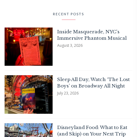
RECENT POSTS
Inside Masquerade, NYC's
Immersive Phantom Musical
August 3, 2026
Sleep All Day, Watch ‘The Lost
Boys’ on Broadway All Night
July 23, 2026
Disneyland Food: What to Eat
(and Skip) on Your Next Trip