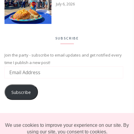
July 6, 2026
SUBSCRIBE
Join the party - subscribe to email updates and get notified every
time I publish a new post!
Subscribe