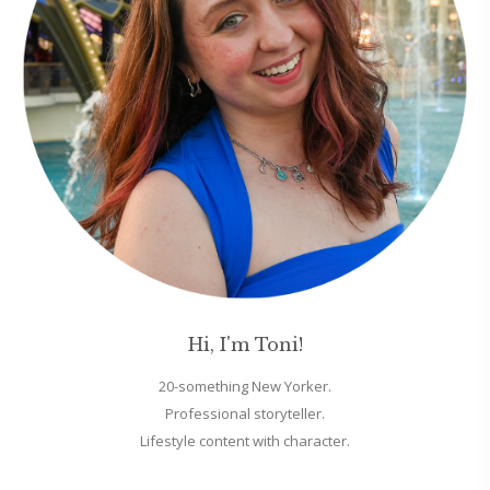
Hi, I'm Toni!
20-something New Yorker.
Professional storyteller.
Lifestyle content with character.