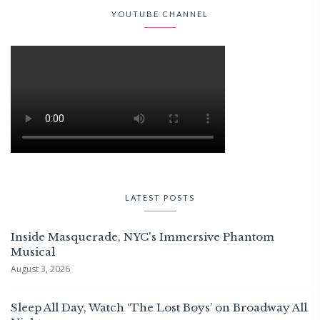
YOUTUBE CHANNEL
LATEST POSTS
Inside Masquerade, NYC's Immersive Phantom
Musical
August 3, 2026
Sleep All Day, Watch ‘The Lost Boys’ on Broadway All