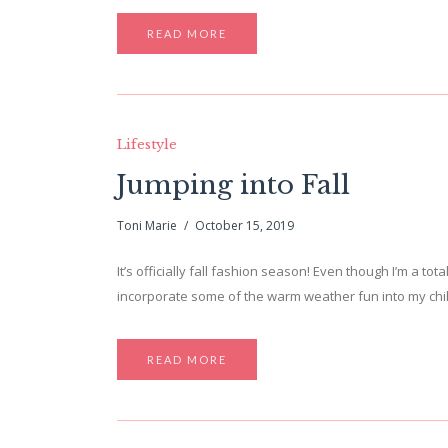
READ MORE
Lifestyle
Jumping into Fall
Toni Marie
October 15, 2019
It’s officially fall fashion season! Even though I’m a tot
incorporate some of the warm weather fun into my chill
READ MORE