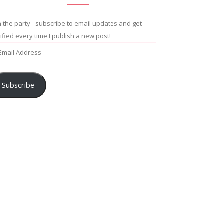
n the party - subscribe to email updates and get
ified every time I publish a new post!
Subscribe