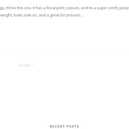
s, it’d be this one. It has a floral print, cutouts, and its a super comfy jumps
tweight, looks cute on, and is great for pictures.…
OLDER
RECENT POSTS