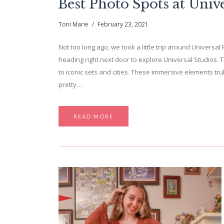
Best Photo Spots at Univ
Toni Marie
February 23, 2021
Not too long ago, we took a little trip around Universa
heading right next door to explore Universal Studios. 
to iconic sets and cities. These immersive elements tr
pretty…
READ MORE