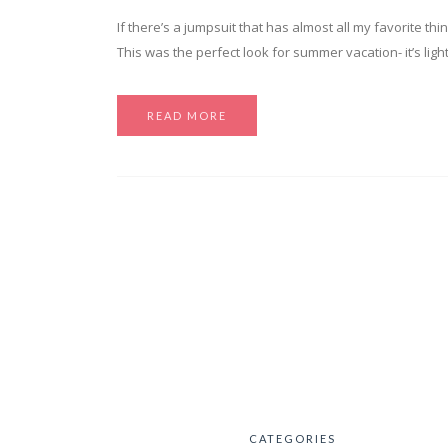
If there’s a jumpsuit that has almost all my favorite thing
This was the perfect look for summer vacation- it’s ligh
READ MORE
CATEGORIES