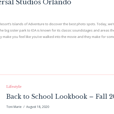
ersal Studios Orlando
l Resort’s Islands of Adventure to discover the best photo spots. Today, we’
The big sister park to IOA is known for its classic soundstages and areas 
uly make you feel like you’ve walked into the movie and they make for som
Lifestyle
Back to School Lookbook – Fall 
Toni Marie
August 18, 2020