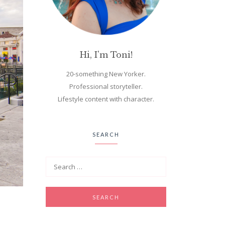
Hi, I'm Toni!
20-something New Yorker.
Professional storyteller.
Lifestyle content with character.
SEARCH