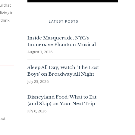
ul that
iving in
 think
LATEST POSTS
Inside Masquerade, NYC's
Immersive Phantom Musical
August 3, 2026
Sleep All Day, Watch ‘The Lost
Boys’ on Broadway All Night
July 23, 2026
Disneyland Food: What to Eat
(and Skip) on Your Next Trip
July 6, 2026
 out