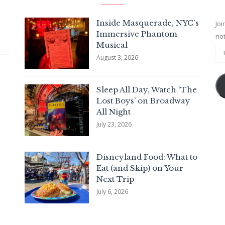
Inside Masquerade, NYC's
Joi
Immersive Phantom
not
Musical
August 3, 2026
Sleep All Day, Watch ‘The
Lost Boys’ on Broadway
All Night
July 23, 2026
Disneyland Food: What to
Eat (and Skip) on Your
Next Trip
July 6, 2026