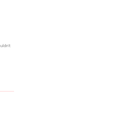
uldn’t