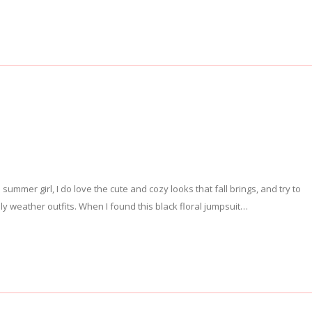
al summer girl, I do love the cute and cozy looks that fall brings, and try to
y weather outfits. When I found this black floral jumpsuit…