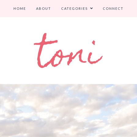
HOME
ABOUT
CATEGORIES
CONNECT