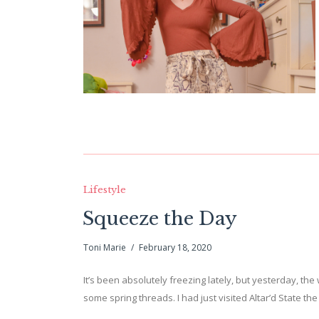
Lifestyle
Squeeze the Day
Toni Marie
February 18, 2020
It’s been absolutely freezing lately, but yesterday, the
some spring threads. I had just visited Altar’d State 