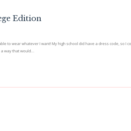
ege Edition
able to wear whatever I want! My high school did have a dress code, so I co
 in a way that would…