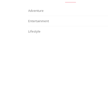
Adventure
Entertainment
Lifestyle