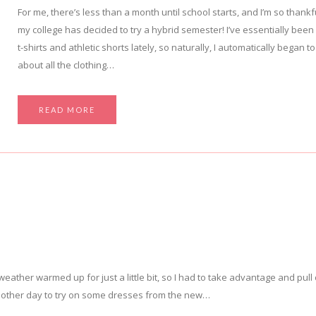
For me, there’s less than a month until school starts, and I’m so thankf
my college has decided to try a hybrid semester! I’ve essentially been l
t-shirts and athletic shorts lately, so naturally, I automatically began to
about all the clothing…
READ MORE
 weather warmed up for just a little bit, so I had to take advantage and pull
the other day to try on some dresses from the new…