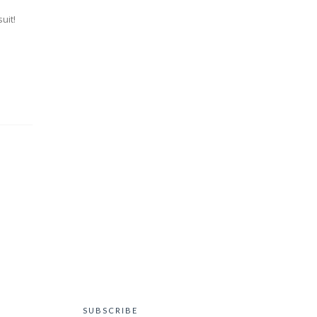
uit!
SUBSCRIBE