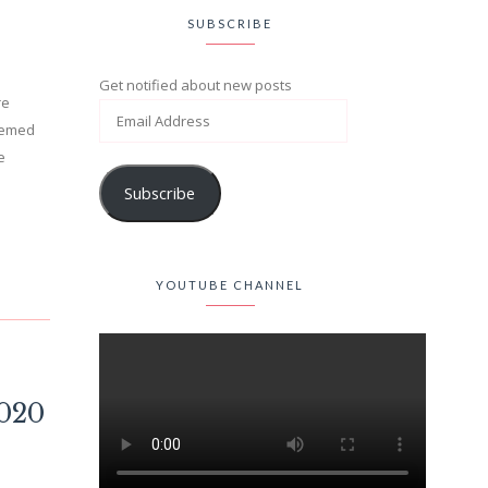
SUBSCRIBE
Get notified about new posts
re
themed
e
Subscribe
YOUTUBE CHANNEL
2020