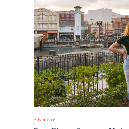
Adventure