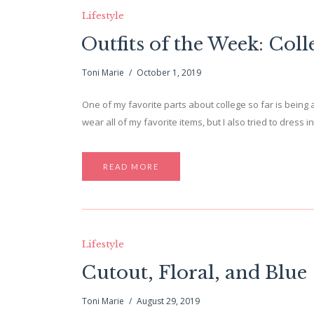
Lifestyle
Outfits of the Week: Coll
Toni Marie
October 1, 2019
One of my favorite parts about college so far is being 
wear all of my favorite items, but I also tried to dress
READ MORE
Lifestyle
Cutout, Floral, and Blue
Toni Marie
August 29, 2019