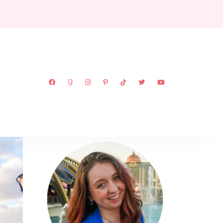
ABOUT