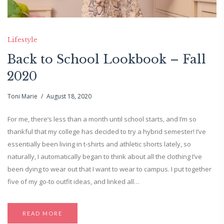
Lifestyle
Back to School Lookbook – Fall
2020
Toni Marie
August 18, 2020
For me, there’s less than a month until school starts, and I’m so
thankful that my college has decided to try a hybrid semester! I’ve
essentially been living in t-shirts and athletic shorts lately, so
naturally, I automatically began to think about all the clothing I’ve
been dying to wear out that I want to wear to campus. I put together
five of my go-to outfit ideas, and linked all…
READ MORE