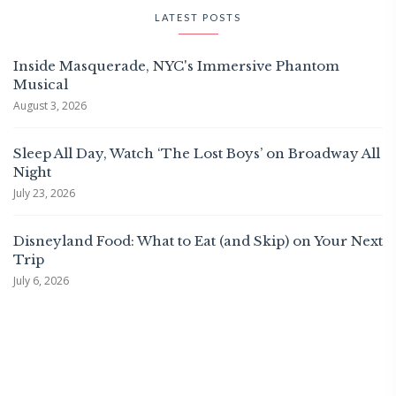
LATEST POSTS
Inside Masquerade, NYC's Immersive Phantom
Musical
August 3, 2026
Sleep All Day, Watch ‘The Lost Boys’ on Broadway All
Night
July 23, 2026
Disneyland Food: What to Eat (and Skip) on Your Next
Trip
July 6, 2026