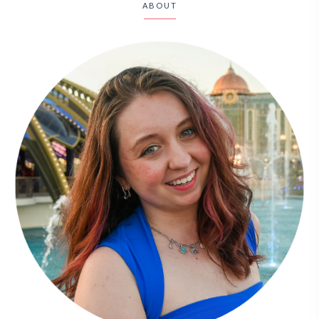
ABOUT