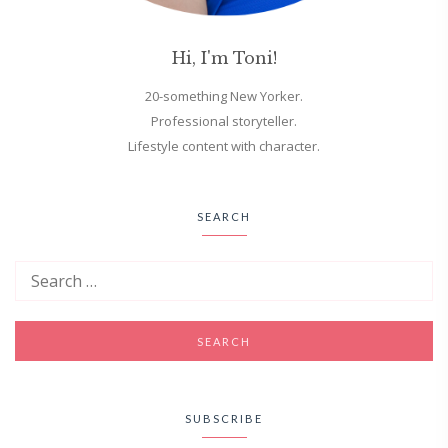
Hi, I'm Toni!
20-something New Yorker.
Professional storyteller.
Lifestyle content with character.
SEARCH
SUBSCRIBE