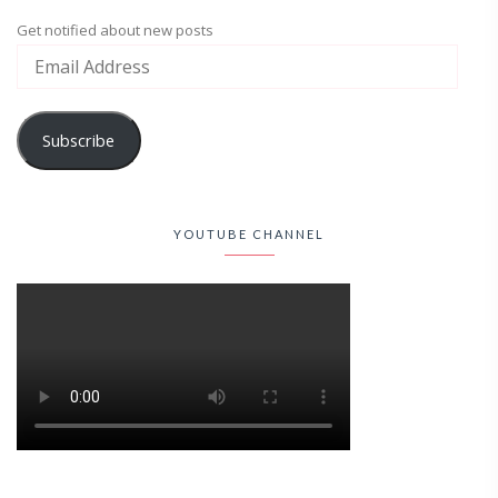
Get notified about new posts
Subscribe
YOUTUBE CHANNEL