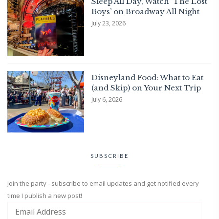
Sleep All Day, Watch ‘The Lost
Boys’ on Broadway All Night
July 23, 2026
Disneyland Food: What to Eat
(and Skip) on Your Next Trip
July 6, 2026
SUBSCRIBE
Join the party - subscribe to email updates and get notified every
time I publish a new post!