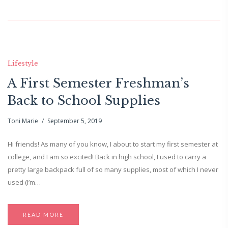
Lifestyle
A First Semester Freshman’s
Back to School Supplies
Toni Marie
September 5, 2019
Hi friends! As many of you know, I about to start my first semester at
college, and I am so excited! Back in high school, I used to carry a
pretty large backpack full of so many supplies, most of which I never
used (I’m…
READ MORE