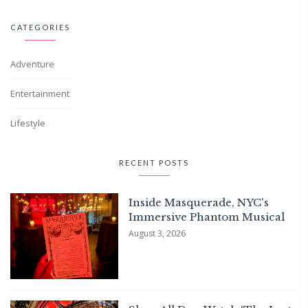
CATEGORIES
Adventure
Entertainment
Lifestyle
RECENT POSTS
Inside Masquerade, NYC's
Immersive Phantom Musical
August 3, 2026