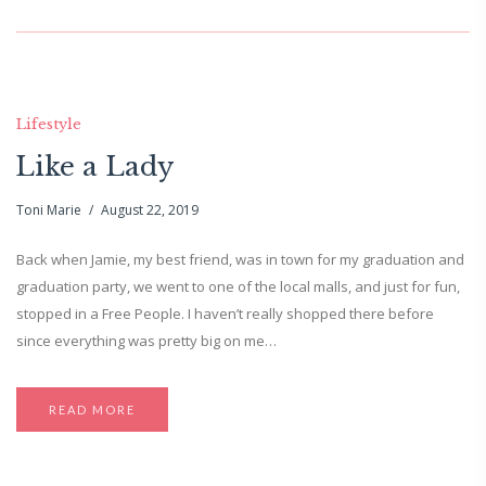
Lifestyle
Like a Lady
Toni Marie
August 22, 2019
Back when Jamie, my best friend, was in town for my graduation and
graduation party, we went to one of the local malls, and just for fun,
stopped in a Free People. I haven’t really shopped there before
since everything was pretty big on me…
READ MORE