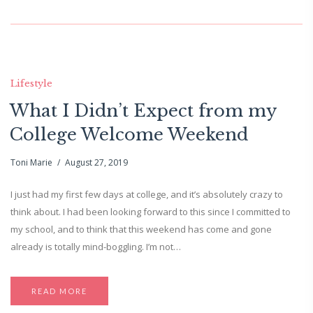
Lifestyle
What I Didn’t Expect from my
College Welcome Weekend
Toni Marie
August 27, 2019
I just had my first few days at college, and it’s absolutely crazy to
think about. I had been looking forward to this since I committed to
my school, and to think that this weekend has come and gone
already is totally mind-boggling. I’m not…
READ MORE