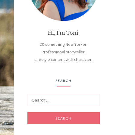
Hi, I'm Toni!
20-something New Yorker.
Professional storyteller.
Lifestyle content with character.
SEARCH