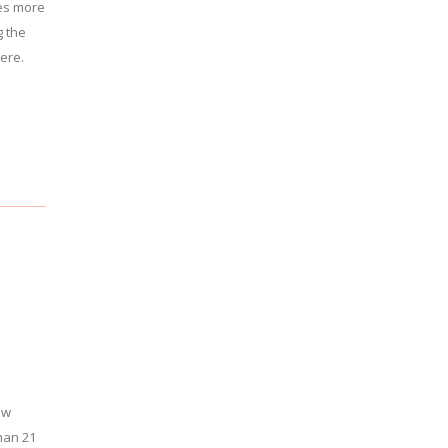
es more
g the
here.
ew
han 21