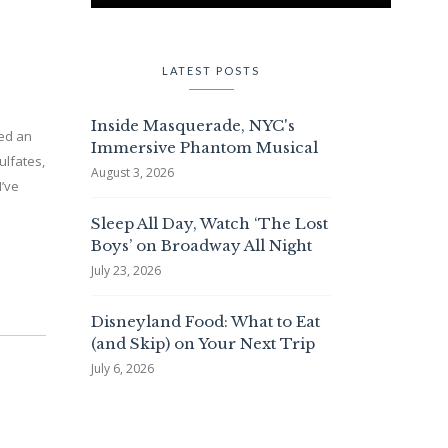
LATEST POSTS
Inside Masquerade, NYC's
ded an
Immersive Phantom Musical
ulfates,
August 3, 2026
I’ve
Sleep All Day, Watch ‘The Lost
Boys’ on Broadway All Night
July 23, 2026
Disneyland Food: What to Eat
(and Skip) on Your Next Trip
July 6, 2026