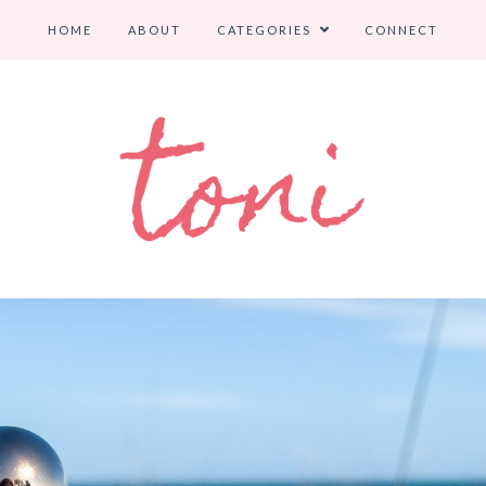
HOME
ABOUT
CATEGORIES
CONNECT