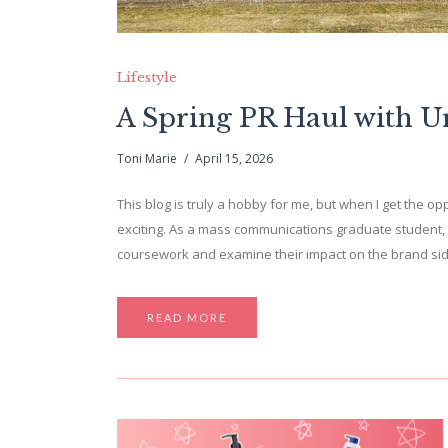
Lifestyle
A Spring PR Haul with 
Toni Marie
April 15, 2026
This blog is truly a hobby for me, but when I get the opp
exciting. As a mass communications graduate student, 
coursework and examine their impact on the brand side. 
READ MORE