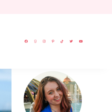
ABOUT