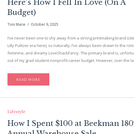
Here’s How I Fell In Love (On A
Budget)
Toni Marie
October 9, 2025
I’ve never been one to shy away from a strong printmaking brand (cit
Lilly Pulitzer era here), so naturally, I’ve always been drawn to the rom
feminine, and dreamy LoveShackFancy. The primary brand is, unfortu
out of my grad-student-nonprofit-career budget. However, over the l
READ MORE
Lifestyle
How I Spent $100 at Beekman 180
Annual Warehouse Sale