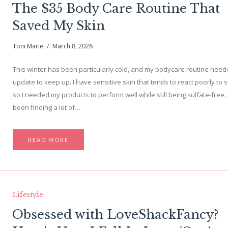
The $35 Body Care Routine That
Saved My Skin
Toni Marie
March 8, 2026
This winter has been particularly cold, and my bodycare routine nee
update to keep up. I have sensitive skin that tends to react poorly to s
so I needed my products to perform well while still being sulfate-free. 
been finding a lot of…
READ MORE
Lifestyle
Obsessed with LoveShackFancy?