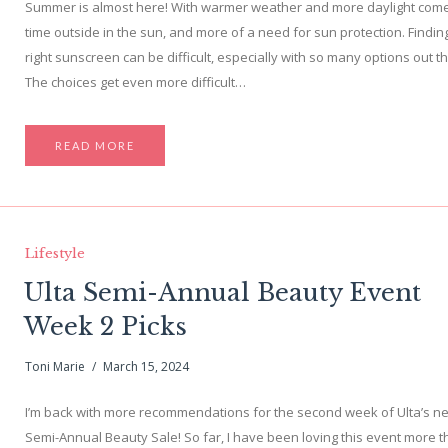
Summer is almost here! With warmer weather and more daylight com
time outside in the sun, and more of a need for sun protection. Findin
right sunscreen can be difficult, especially with so many options out t
The choices get even more difficult…
READ MORE
Lifestyle
Ulta Semi-Annual Beauty Event
Week 2 Picks
Toni Marie
March 15, 2024
I’m back with more recommendations for the second week of Ulta’s n
Semi-Annual Beauty Sale! So far, I have been loving this event more t