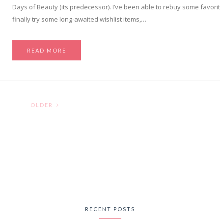
Days of Beauty (its predecessor). I’ve been able to rebuy some favori
finally try some long-awaited wishlist items,…
READ MORE
OLDER
RECENT POSTS