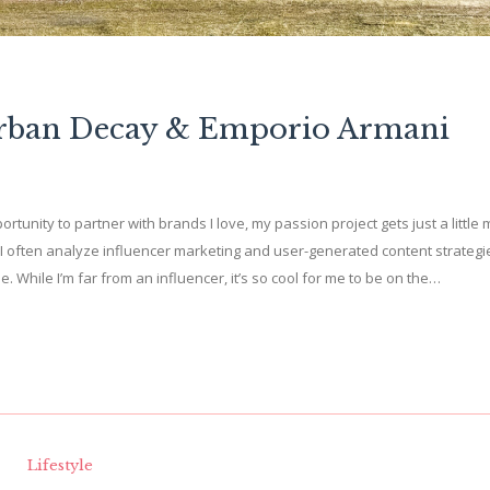
Urban Decay & Emporio Armani
ortunity to partner with brands I love, my passion project gets just a little
I often analyze influencer marketing and user-generated content strategi
While I’m far from an influencer, it’s so cool for me to be on the…
Lifestyle