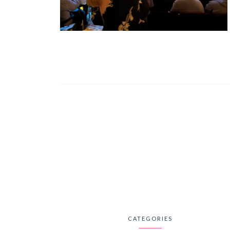
CATEGORIES