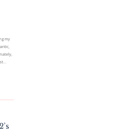
ing my
antic,
nately,
ast…
2’s