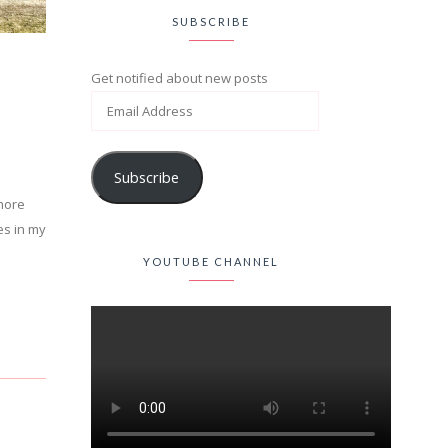
SUBSCRIBE
Get notified about new posts
Subscribe
 more
es in my
YOUTUBE CHANNEL