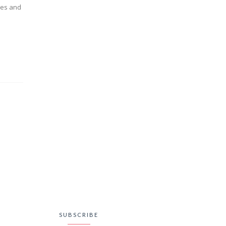
tes and
SUBSCRIBE