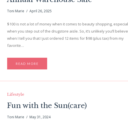
Toni Marie
April 26, 2025
$100 is not a lot of money when it comes to beauty shopping, especial
when you step out of the drugstore aisle. So, it’s unlikely you’ll believ
when I tell you that I just ordered 12 items for $98 (plus tax) from my
favorite…
READ MORE
Lifestyle
Fun with the Sun(care)
Toni Marie
May 31, 2024