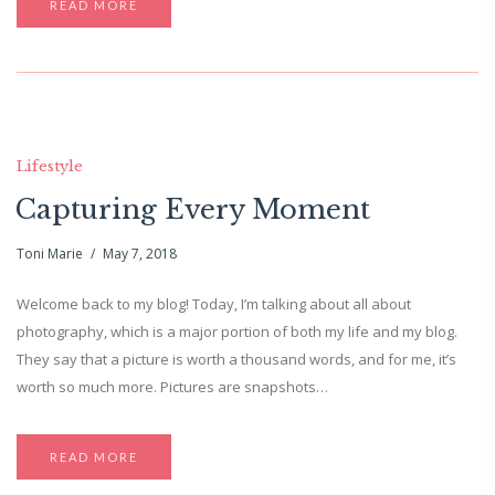
READ MORE
Lifestyle
Capturing Every Moment
Toni Marie
May 7, 2018
Welcome back to my blog! Today, I’m talking about all about
photography, which is a major portion of both my life and my blog.
They say that a picture is worth a thousand words, and for me, it’s
worth so much more. Pictures are snapshots…
READ MORE