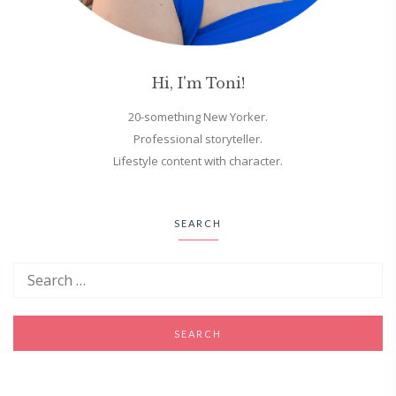
Hi, I'm Toni!
20-something New Yorker.
Professional storyteller.
Lifestyle content with character.
SEARCH