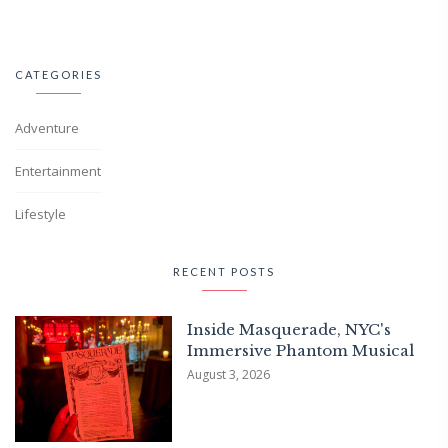
CATEGORIES
Adventure
Entertainment
Lifestyle
RECENT POSTS
Inside Masquerade, NYC's
Immersive Phantom Musical
August 3, 2026