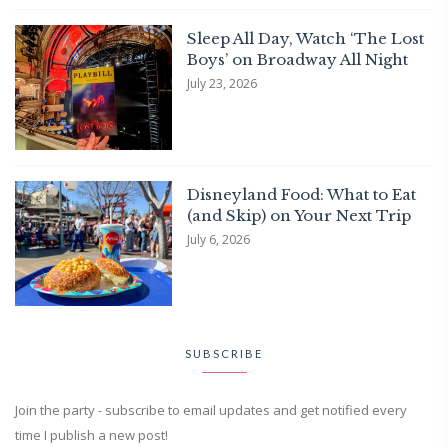
Sleep All Day, Watch ‘The Lost
Boys’ on Broadway All Night
July 23, 2026
Disneyland Food: What to Eat
(and Skip) on Your Next Trip
July 6, 2026
SUBSCRIBE
Join the party - subscribe to email updates and get notified every
time I publish a new post!