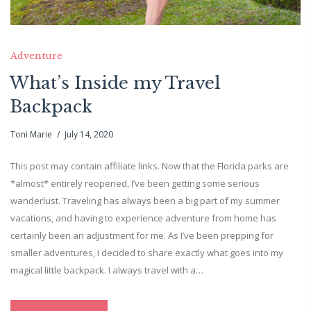
Adventure
What’s Inside my Travel
Backpack
Toni Marie
July 14, 2020
This post may contain affiliate links. Now that the Florida parks are
*almost* entirely reopened, I’ve been getting some serious
wanderlust. Traveling has always been a big part of my summer
vacations, and having to experience adventure from home has
certainly been an adjustment for me. As I’ve been prepping for
smaller adventures, I decided to share exactly what goes into my
magical little backpack. I always travel with a…