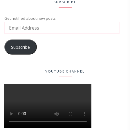
SUBSCRIBE
Get notified about new posts
Subscribe
YOUTUBE CHANNEL