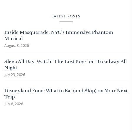
LATEST POSTS
Inside Masquerade, NYC's Immersive Phantom
Musical
August 3, 2026
Sleep All Day, Watch ‘The Lost Boys’ on Broadway All
Night
July 23, 2026
Disneyland Food: What to Eat (and Skip) on Your Next
Trip
July 6, 2026