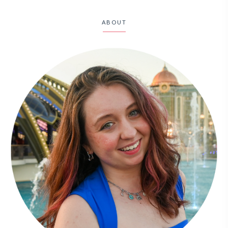
ABOUT