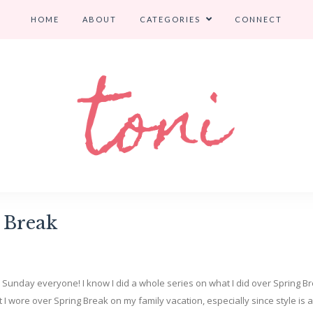
HOME
ABOUT
CATEGORIES
CONNECT
 Break
y Sunday everyone! I know I did a whole series on what I did over Spring B
at I wore over Spring Break on my family vacation, especially since style is 