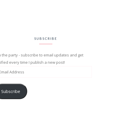
SUBSCRIBE
n the party - subscribe to email updates and get
ified every time I publish a new post!
Subscribe