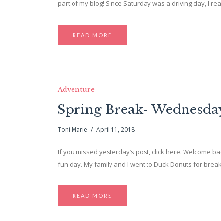
part of my blog! Since Saturday was a driving day, I re
READ MORE
Adventure
Spring Break- Wednesda
Toni Marie
April 11, 2018
If you missed yesterday’s post, click here. Welcome 
fun day. My family and I went to Duck Donuts for break
READ MORE