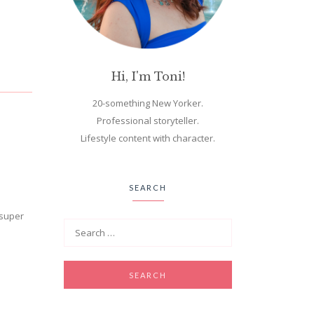
Hi, I'm Toni!
20-something New Yorker.
Professional storyteller.
Lifestyle content with character.
SEARCH
 super