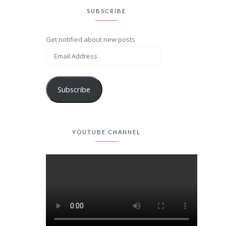
SUBSCRIBE
Get notified about new posts
Subscribe
YOUTUBE CHANNEL