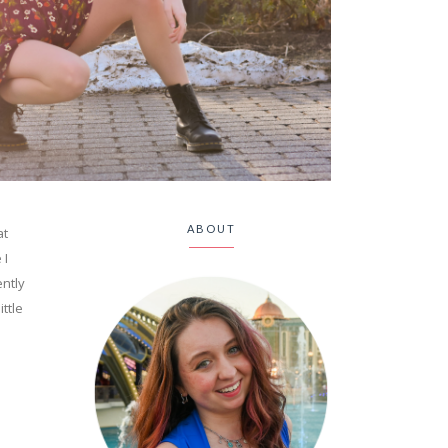
ABOUT
at
 I
ently
ittle