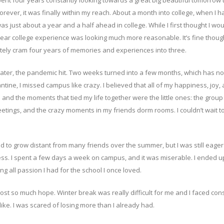
pent four years constantly looking towards a great big beautiful tomorrow 
forever, it was finally within my reach. About a month into college, when I h
as just about a year and a half ahead in college. While I first thought I wou
ee year college experience was looking much more reasonable. It’s fine thoug
nitely cram four years of memories and experiences into three.
later, the pandemic hit. Two weeks turned into a few months, which has n
tine, I missed campus like crazy. I believed that all of my happiness, joy,
 and the moments that tied my life together were the little ones: the group
eetings, and the crazy moments in my friends dorm rooms. I couldn’t wait to
ed to grow distant from many friends over the summer, but I was still eager
ss. I spent a few days a week on campus, and it was miserable. I ended u
g all passion I had for the school I once loved.
lost so much hope. Winter break was really difficult for me and I faced con
ke. I was scared of losing more than I already had.