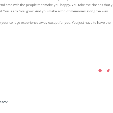
nd time with the people that make you happy. You take the classes that 
fail. You learn. You grow. And you make a ton of memories along the way.
 your college experience away except for you. You just have to have the
reator.