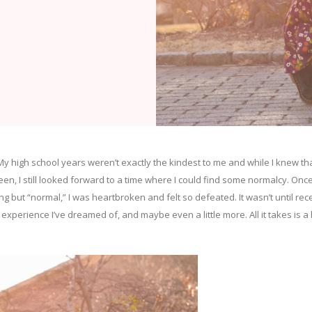
My high school years weren’t exactly the kindest to me and while I knew th
een, I still looked forward to a time where I could find some normalcy. Once
 but “normal,” I was heartbroken and felt so defeated. It wasn’t until rec
 experience I’ve dreamed of, and maybe even a little more. All it takes is a l