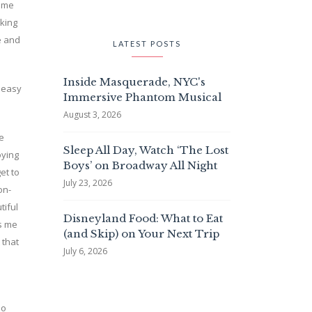
some
king
e and
LATEST POSTS
Inside Masquerade, NYC's
e easy
Immersive Phantom Musical
August 3, 2026
e
Sleep All Day, Watch ‘The Lost
oying
Boys’ on Broadway All Night
et to
July 23, 2026
on-
tiful
Disneyland Food: What to Eat
es me
(and Skip) on Your Next Trip
 that
July 6, 2026
do