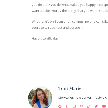
you do that? You do what makes you happy. You spe
want to take. You try the things that you want. You 
Whether it’s on Zoom or on campus, no one can take
courage to reach out and pursue it.
Have a terrific day,
Toni Marie
storyteller. new yorker. lifestyle c