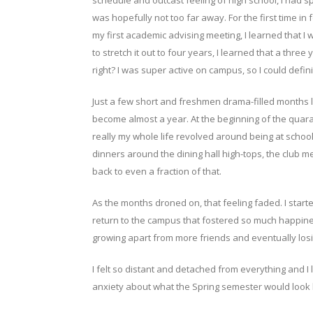
schedule and outcast feeling of high school, I had s
was hopefully not too far away. For the first time in 
my first academic advising meeting, I learned that I w
to stretch it out to four years, I learned that a thr
right? I was super active on campus, so I could defi
Just a few short and freshmen drama-filled months 
become almost a year. At the beginning of the quaran
really my whole life revolved around being at school
dinners around the dining hall high-tops, the club m
back to even a fraction of that.
As the months droned on, that feeling faded. I start
return to the campus that fostered so much happine
growing apart from more friends and eventually losin
I felt so distant and detached from everything and I 
anxiety about what the Spring semester would look li