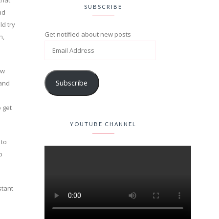
that
SUBSCRIBE
ad
ld try
Get notified about new posts
h,
ow
Subscribe
 and
 get
YOUTUBE CHANNEL
 to
p
stant