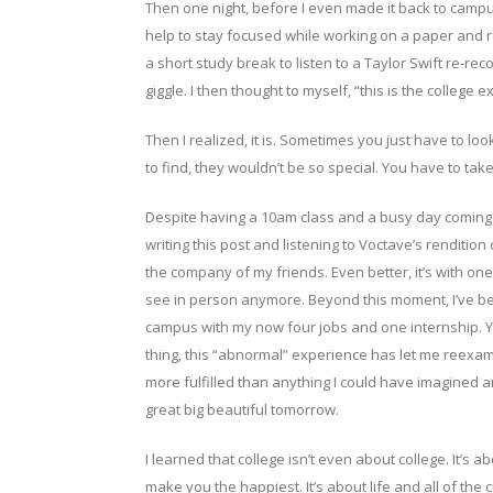
Then one night, before I even made it back to camp
help to stay focused while working on a paper and 
a short study break to listen to a Taylor Swift re-r
giggle. I then thought to myself, “this is the college 
Then I realized, it is. Sometimes you just have to look
to find, they wouldn’t be so special. You have to tak
Despite having a 10am class and a busy day coming up
writing this post and listening to Voctave’s rendition
the company of my friends. Even better, it’s with on
see in person anymore. Beyond this moment, I’ve be
campus with my now four jobs and one internship. Yes, 
thing, this “abnormal” experience has let me reexam
more fulfilled than anything I could have imagined and
great big beautiful tomorrow.
I learned that college isn’t even about college. It’s 
make you the happiest. It’s about life and all of the c