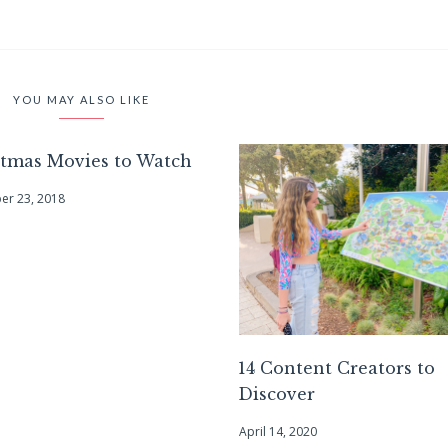
YOU MAY ALSO LIKE
stmas Movies to Watch
r 23, 2018
14 Content Creators to
Discover
April 14, 2020