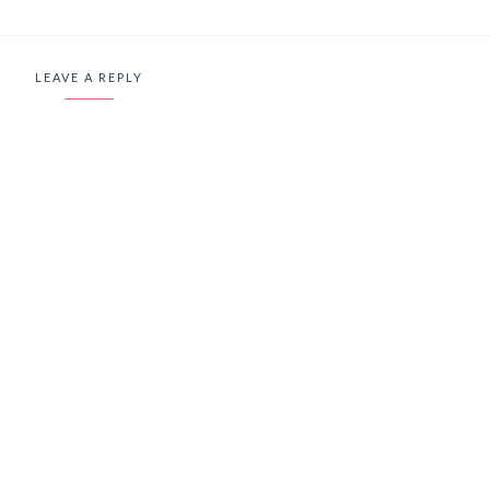
LEAVE A REPLY