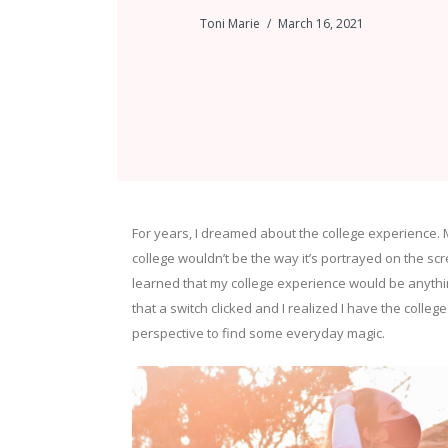
Toni Marie
March 16, 2021
For years, I dreamed about the college experience. 
college wouldn’t be the way it’s portrayed on the scr
learned that my college experience would be anything
that a switch clicked and I realized I have the college
perspective to find some everyday magic.