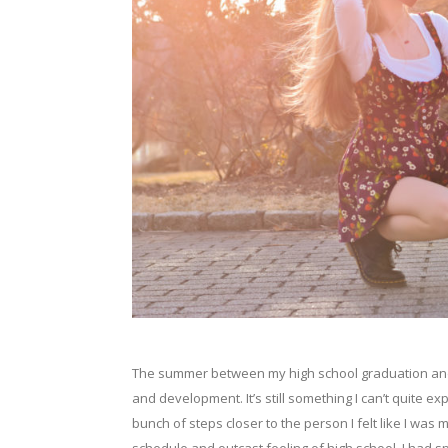
The summer between my high school graduation and fi
and development. It’s still something I can’t quite exp
bunch of steps closer to the person I felt like I was 