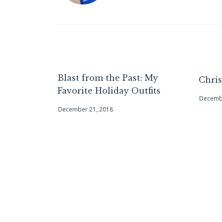
Blast from the Past: My
Chri
Favorite Holiday Outfits
Decembe
December 21, 2018