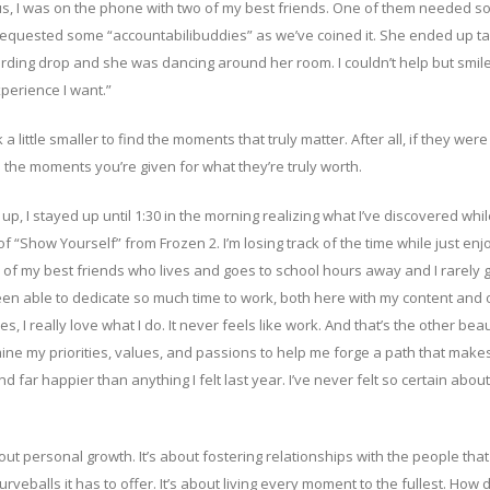
us, I was on the phone with two of my best friends. One of them needed 
requested some “accountabilibuddies” as we’ve coined it. She ended up ta
ecording drop and she was dancing around her room. I couldn’t help but smil
experience I want.”
 a little smaller to find the moments that truly matter. After all, if they wer
e the moments you’re given for what they’re truly worth.
, I stayed up until 1:30 in the morning realizing what I’ve discovered whil
 of “Show Yourself” from Frozen 2. I’m losing track of the time while just enj
e of my best friends who lives and goes to school hours away and I rarely g
en able to dedicate so much time to work, both here with my content and 
I really love what I do. It never feels like work. And that’s the other beau
ine my priorities, values, and passions to help me forge a path that mak
 far happier than anything I felt last year. I’ve never felt so certain about
about personal growth. It’s about fostering relationships with the people that
urveballs it has to offer. It’s about living every moment to the fullest. How 