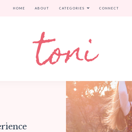
HOME
ABOUT
CATEGORIES
CONNECT
rience