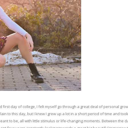
rst day of college, I felt myself go through a great deal of personal gro
lain to this day, but I knew I grew up a lot in a short period of time and too
meant to be, all with little stimulus or life-changing moments. Between the 