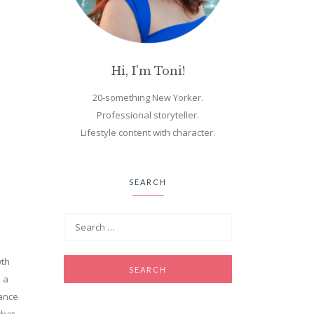
Hi, I'm Toni!
20-something New Yorker.
Professional storyteller.
Lifestyle content with character.
SEARCH
wth
k a
dance