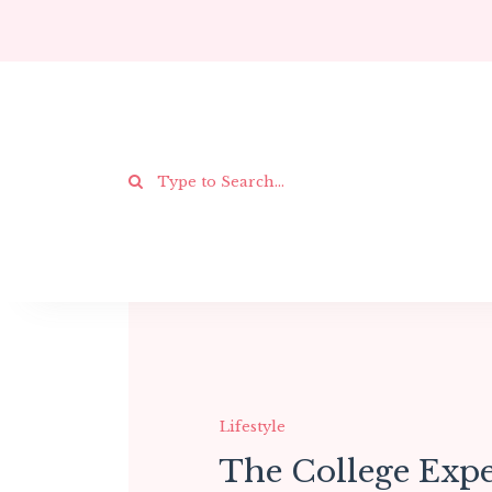
Lifestyle
The College Expe