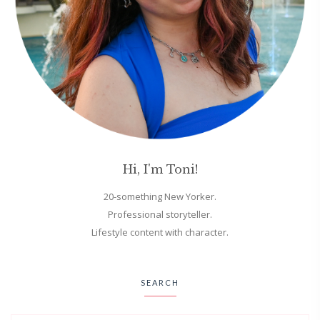
Hi, I'm Toni!
20-something New Yorker.
Professional storyteller.
Lifestyle content with character.
SEARCH