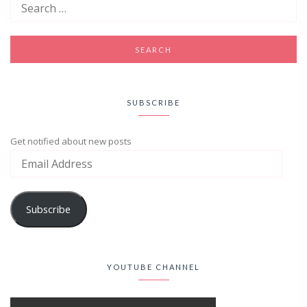
SUBSCRIBE
Get notified about new posts
Subscribe
YOUTUBE CHANNEL