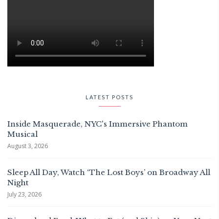
LATEST POSTS
Inside Masquerade, NYC's Immersive Phantom
Musical
August 3, 2026
Sleep All Day, Watch ‘The Lost Boys’ on Broadway All
Night
July 23, 2026