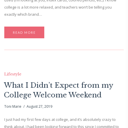
used (I’m looking at you, index cards, colored pencils, etc.). I know
college is a lot more relaxed, and teachers won’t be telling you
exactly which brand…
READ MORE
Lifestyle
What I Didn’t Expect from my
College Welcome Weekend
Toni Marie
August 27, 2019
I just had my first few days at college, and it’s absolutely crazy to
think about. I had been looking forward to this since I committed to