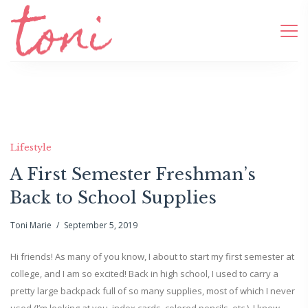
Lifestyle
A First Semester Freshman’s
Back to School Supplies
Toni Marie
September 5, 2019
Hi friends! As many of you know, I about to start my first semester at
college, and I am so excited! Back in high school, I used to carry a
pretty large backpack full of so many supplies, most of which I never