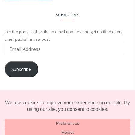
SUBSCRIBE
Join the party - subscribe to email updates and get notified every
time I publish a new post!
Subscribe
ADVENTURE
ENTERTAINMENT
LIFESTYLE