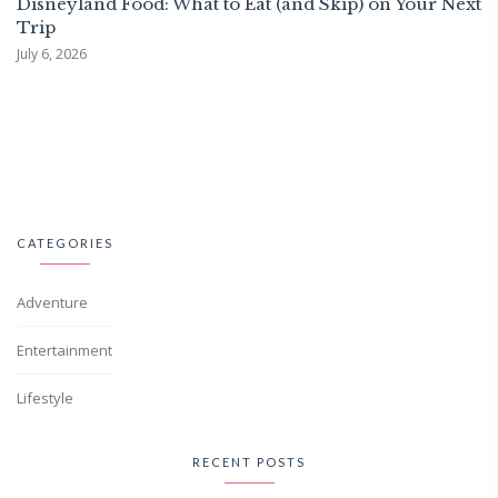
Disneyland Food: What to Eat (and Skip) on Your Next
Trip
July 6, 2026
CATEGORIES
Adventure
Entertainment
Lifestyle
RECENT POSTS