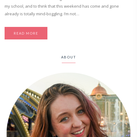
my school, and to think that this weekend has come and gone
already is totally mind-boggling. I’m not…
READ MORE
ABOUT