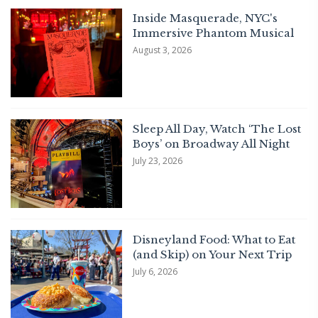
Inside Masquerade, NYC's
Immersive Phantom Musical
August 3, 2026
Sleep All Day, Watch ‘The Lost
Boys’ on Broadway All Night
July 23, 2026
Disneyland Food: What to Eat
(and Skip) on Your Next Trip
July 6, 2026