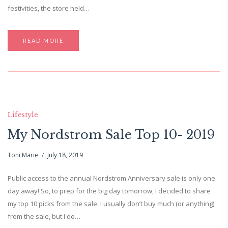
festivities, the store held…
READ MORE
Lifestyle
My Nordstrom Sale Top 10- 2019
Toni Marie
July 18, 2019
Public access to the annual Nordstrom Anniversary sale is only one
day away! So, to prep for the big day tomorrow, I decided to share
my top 10 picks from the sale. I usually don’t buy much (or anything)
from the sale, but I do…