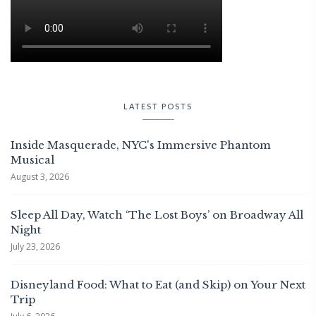
LATEST POSTS
Inside Masquerade, NYC's Immersive Phantom
Musical
August 3, 2026
Sleep All Day, Watch ‘The Lost Boys’ on Broadway All
Night
July 23, 2026
Disneyland Food: What to Eat (and Skip) on Your Next
Trip