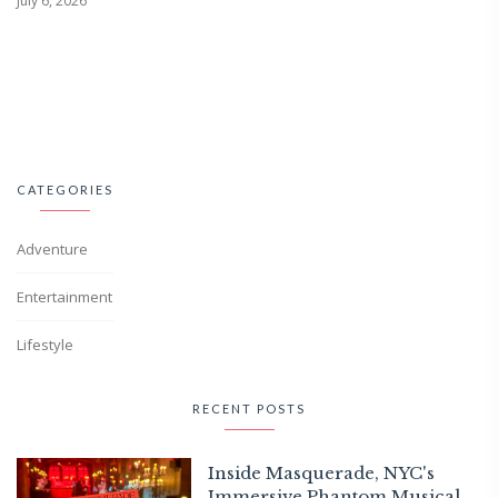
July 6, 2026
CATEGORIES
Adventure
Entertainment
Lifestyle
RECENT POSTS
Inside Masquerade, NYC's
Immersive Phantom Musical