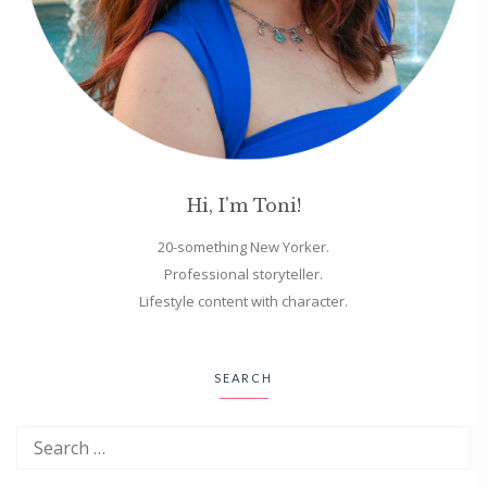
Hi, I'm Toni!
20-something New Yorker.
Professional storyteller.
Lifestyle content with character.
SEARCH