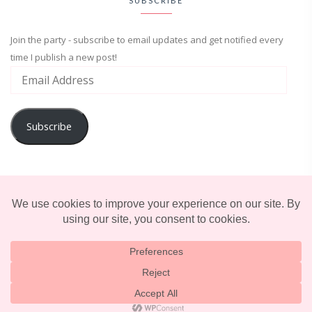
SUBSCRIBE
Join the party - subscribe to email updates and get notified every
time I publish a new post!
Subscribe
ADVENTURE
ENTERTAINMENT
LIFESTYLE
© 2025 TERRIFICALLY TONI. CREATED BY
LUCID THEMES