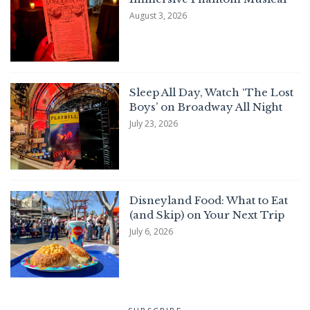
August 3, 2026
Sleep All Day, Watch ‘The Lost
Boys’ on Broadway All Night
July 23, 2026
Disneyland Food: What to Eat
(and Skip) on Your Next Trip
July 6, 2026