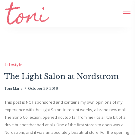
Lifestyle
The Light Salon at Nordstrom
Toni Marie
October 29, 2019
This post is NOT sponsored and contains my own opinions of my
experience with the Light Salon. In recent weeks, a brand new mall,
The Sono Collection, opened not too far from me (it’s a little bit of a
drive but not that bad at all). One of the first stores to open was a
Nordstrom, and it was an absolutely beautiful store. For the opening