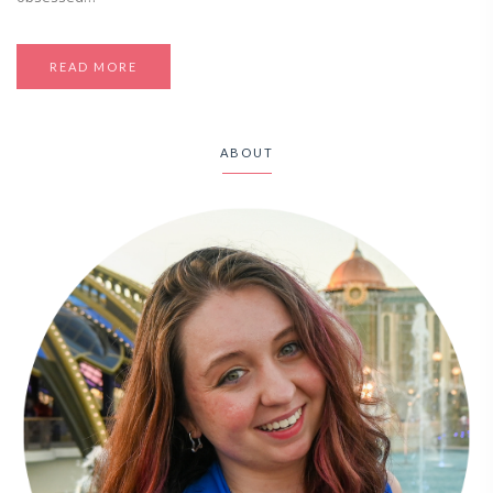
READ MORE
ABOUT