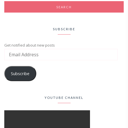
SUBSCRIBE
Get notified about new posts
Subscribe
YOUTUBE CHANNEL