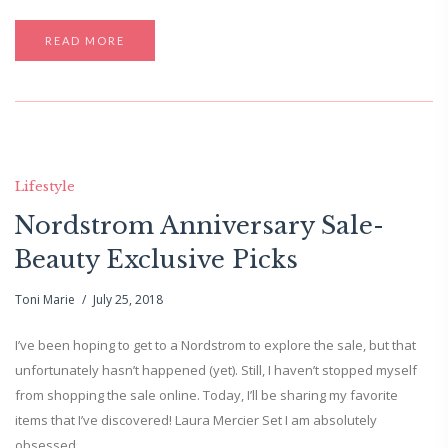
READ MORE
Lifestyle
Nordstrom Anniversary Sale-
Beauty Exclusive Picks
Toni Marie
July 25, 2018
I’ve been hoping to get to a Nordstrom to explore the sale, but that
unfortunately hasn’t happened (yet). Still, I haven’t stopped myself
from shopping the sale online. Today, I’ll be sharing my favorite
items that I’ve discovered! Laura Mercier Set I am absolutely
obsessed…